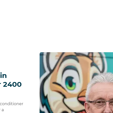
in
r 2400
 conditioner
 a