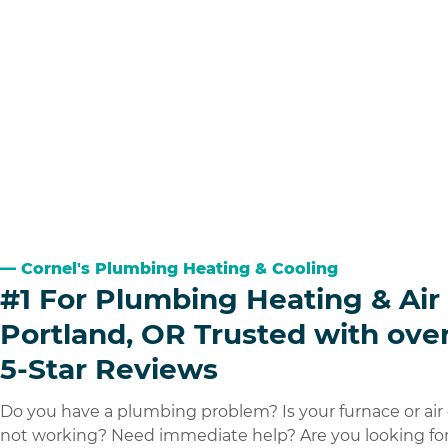
Cornel's Plumbing Heating & Cooling
#1 For Plumbing Heating & Air 
Portland, OR Trusted with ove
5-Star Reviews
Do you have a plumbing problem? Is your furnace or air
not working? Need immediate help? Are you looking for