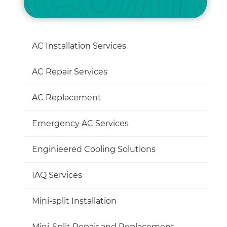
AC Installation Services
AC Repair Services
AC Replacement
Emergency AC Services
Enginieered Cooling Solutions
IAQ Services
Mini-split Installation
Mini-Split Repair and Replacement