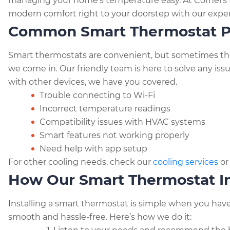
n
managing your home’s temperature easy. At Cornel’s P
p
m
o
g
modern comfort right to your doorstep with our expert
y
ai
k
Common Smart Thermostat P
er
Li
l
n
Smart thermostats are convenient, but sometimes they 
k
we come in. Our friendly team is here to solve any iss
with other devices, we have you covered.
Trouble connecting to Wi-Fi
Incorrect temperature readings
Compatibility issues with HVAC systems
Smart features not working properly
Need help with app setup
For other cooling needs, check our
cooling services
o
How Our Smart Thermostat In
Installing a smart thermostat is simple when you have
smooth and hassle-free. Here’s how we do it: