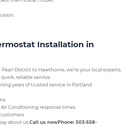
best thermostat model.
cision.
mostat Installation in
earl District to Hawthorne, we’re your local experts.
ick, reliable service.
ing years of trusted service in Portland
ems
 Air Conditioning response times
 customers
say about us.
Call us now
Phone: 503-558-