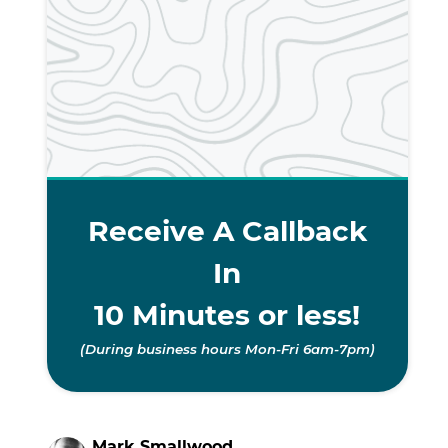
Receive A Callback
In
10 Minutes or less!
(During business hours Mon-Fri 6am-7pm)
Mark Smallwood