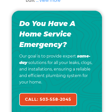
built
… view more
Do You Have A
Home Service
Emergency?
Our goal is to provide expert
same-
day
solutions for all your leaks, clogs,
and installations, ensuring a reliable
and efficient plumbing system for
your home.
CALL: 503-558-2045