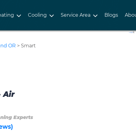
ating
Cooling
Service Area
Blogs
Abo
land OR
>
Smart
 Air
oning Experts
ews)