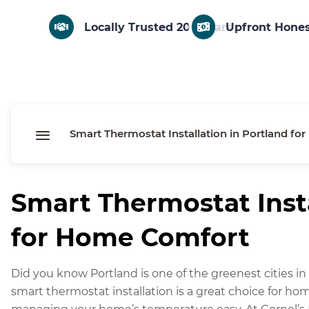
Locally Trusted 20+ Years
Upfront Hones
Smart Thermostat Installation in Portland f
F
Smart Thermostat Insta
a
M
for Home Comfort
c
e
X
e
ss
C
Did you know Portland is one of the greenest cities in t
b
e
o
E
smart thermostat installation is a great choice for h
o