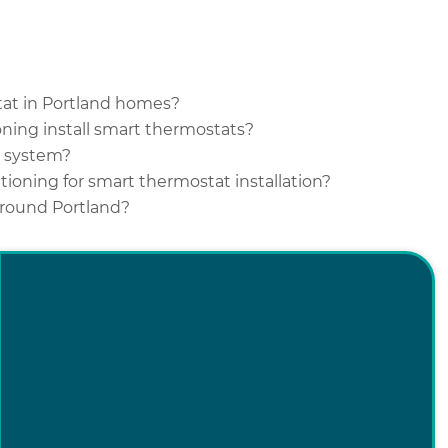
stat in Portland homes?
ning install smart thermostats?
C system?
ioning for smart thermostat installation?
 around Portland?