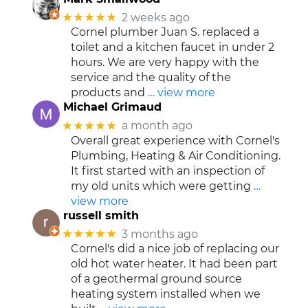
★★★★★
2 weeks ago
Cornel plumber Juan S. replaced a
toilet and a kitchen faucet in under 2
hours. We are very happy with the
service and the quality of the
products and
… view more
Michael Grimaud
★★★★★
a month ago
Overall great experience with Cornel's
Plumbing, Heating & Air Conditioning.
It first started with an inspection of
my old units which were getting
…
view more
russell smith
★★★★★
3 months ago
Cornel's did a nice job of replacing our
old hot water heater. It had been part
of a geothermal ground source
heating system installed when we