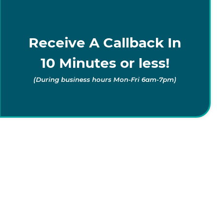
Receive A Callback In
10 Minutes or less!
(During business hours Mon-Fri 6am-7pm)