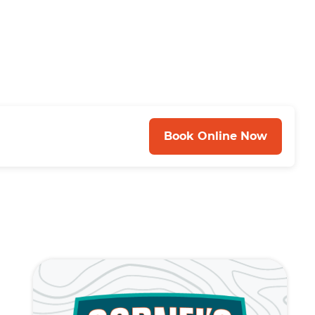
Book Online Now