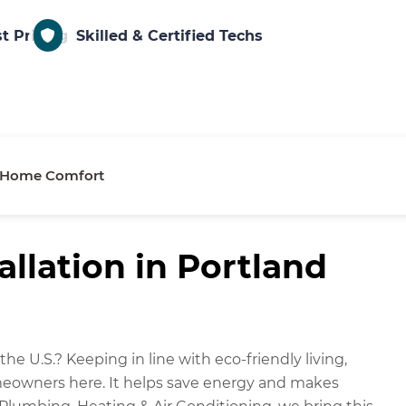
t Pricing
Skilled & Certified Techs
or Home Comfort
llation in Portland
he U.S.? Keeping in line with eco-friendly living,
omeowners here. It helps save energy and makes