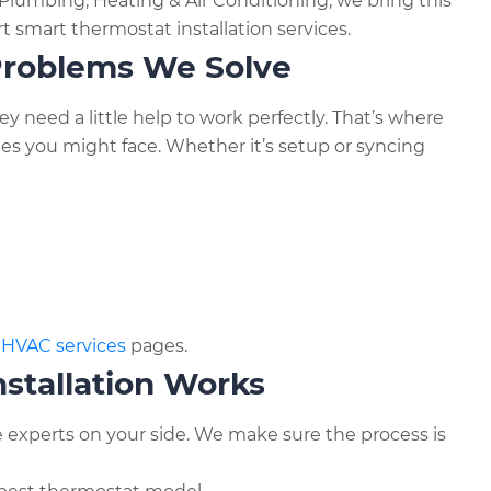
lumbing, Heating & Air Conditioning, we bring this
 smart thermostat installation services.
roblems We Solve
need a little help to work perfectly. That’s where
ues you might face. Whether it’s setup or syncing
r
HVAC services
pages.
stallation Works
 experts on your side. We make sure the process is