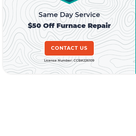
Same Day Service
$50 Off Furnace Repair
CONTACT US
License Number: CCB#226109