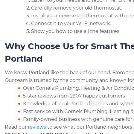
Listen to your needs and recommend the 
Carefully remove your old thermostat.
Install your new smart thermostat with pre
Connect it to your Wi-Fi network.
Show you how to use all the features.
Why Choose Us for Smart Ther
Portland
We know Portland like the back of our hand. From the P
Our team is trusted by the community and known for qu
Over Cornels Plumbing, Heating & Air Condition
5-star reviews from 2907 happy customers
Knowledge of local Portland homes and syst
Fast service with Cornels Plumbing, Heating &
Family-owned business with genuine care for
Read our
reviews
to see what our Portland neighbors 