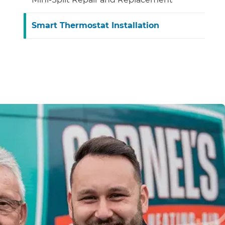
Smart Thermostat Installation