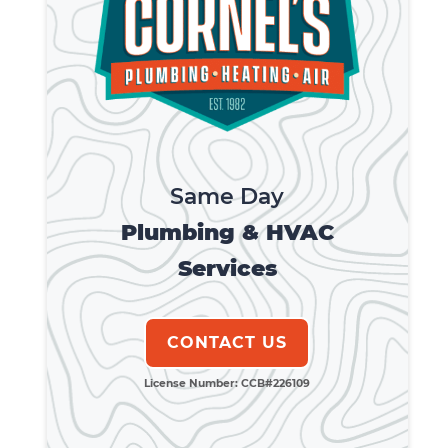
Same Day
Plumbing & HVAC
Services
CONTACT US
License Number: CCB#226109