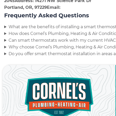
2045
Address: 14271 NW Science Park Dr
Portland, OR, 97229
Email:
Frequently Asked Questions
What are the benefits of installing a smart thermo
How does Cornel’s Plumbing, Heating & Air Conditio
Can smart thermostats work with my current HVA
Why choose Cornel’s Plumbing, Heating & Air Condit
Do you offer smart thermostat installation in areas