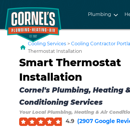
Plumbing
He
Cooling Services
>
Cooling Contractor Port
Thermostat Installation
Smart Thermostat
Installation
Cornel's Plumbing, Heating &
Conditioning Services
Your Local Plumbing, Heating & Air Conditi
4.9
(2907 Google Revi