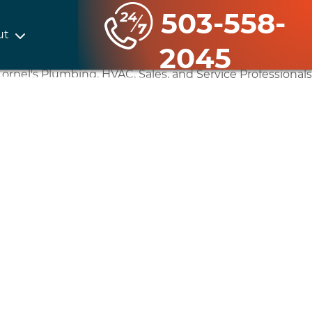
503-558-
ut
2045