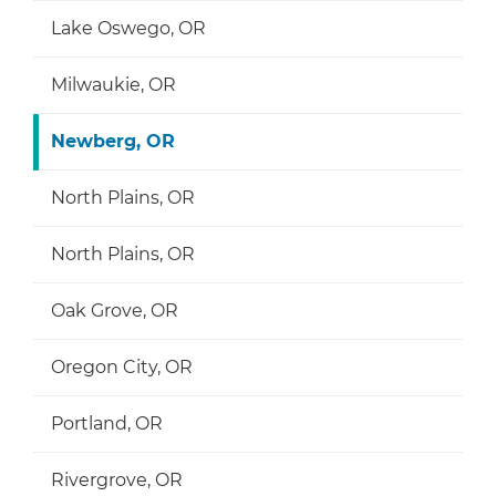
Lake Oswego, OR
Milwaukie, OR
Newberg, OR
North Plains, OR
North Plains, OR
Oak Grove, OR
Oregon City, OR
Portland, OR
Rivergrove, OR