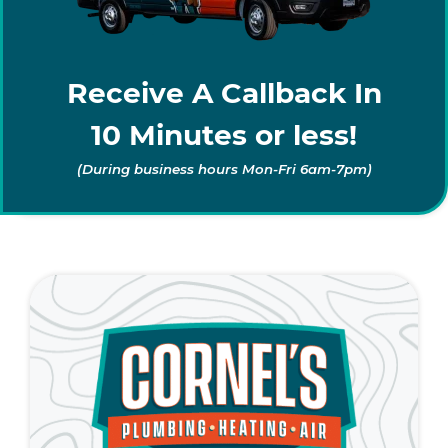
Receive A Callback In
10 Minutes or less!
(During business hours Mon-Fri 6am-7pm)