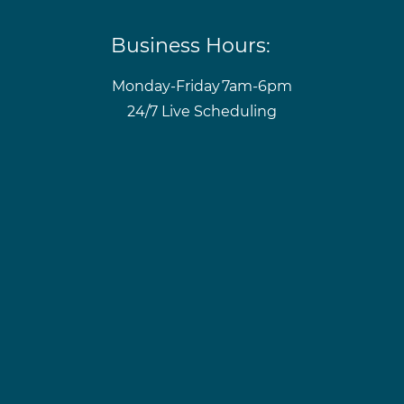
Business Hours:
Monday-Friday
7am-6pm
24/7 Live Scheduling