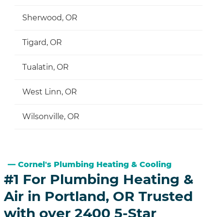
Sherwood, OR
Tigard, OR
Tualatin, OR
West Linn, OR
Wilsonville, OR
Cornel's Plumbing Heating & Cooling
#1 For Plumbing Heating &
Air in Portland, OR Trusted
with over 2400 5-Star