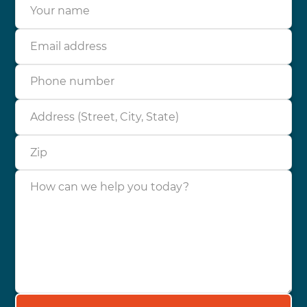
Your name
Email address
Phone number
Address (Street, City, State)
Zip
How can we help you today?