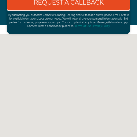
By submitting, you authorize Cornel's Plumbing Heating and Air to reach out via phone, email, or text
for explicit information about project needs. We will never share your personal information with 3rd
parties for marketing purposes or spam you. You can opt out at any time. Message/data rates apply.
Consent is not a condition of purchase.
Terms Of Use
|
Privacy Policy