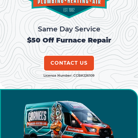
k
Same Day Service
$50 Off Furnace Repair
CONTACT US
License Number: CCB#226109