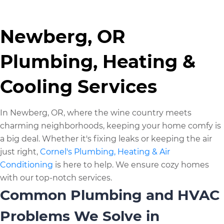
Newberg, OR
Plumbing, Heating &
Cooling Services
In Newberg, OR, where the wine country meets
charming neighborhoods, keeping your home comfy is
a big deal. Whether it's fixing leaks or keeping the air
just right,
Cornel's Plumbing, Heating & Air
Conditioning
is here to help. We ensure cozy homes
with our top-notch services.
Common Plumbing and HVAC
Problems We Solve in