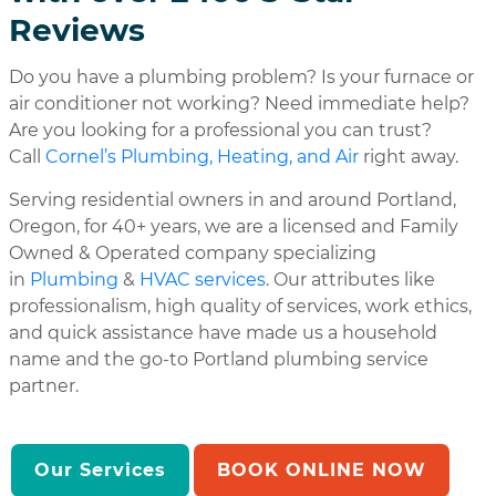
Reviews
Do you have a plumbing problem? Is your furnace or
air conditioner not working? Need immediate help?
Are you looking for a professional you can trust?
Call
Cornel’s Plumbing, Heating, and Air
right away.
Serving residential owners in and around Portland,
Oregon, for 40+ years, we are a licensed and Family
Owned & Operated company specializing
in
Plumbing
&
HVAC services
. Our attributes like
professionalism, high quality of services, work ethics,
and quick assistance have made us a household
name and the go-to Portland plumbing service
partner.
Our Services
BOOK ONLINE NOW