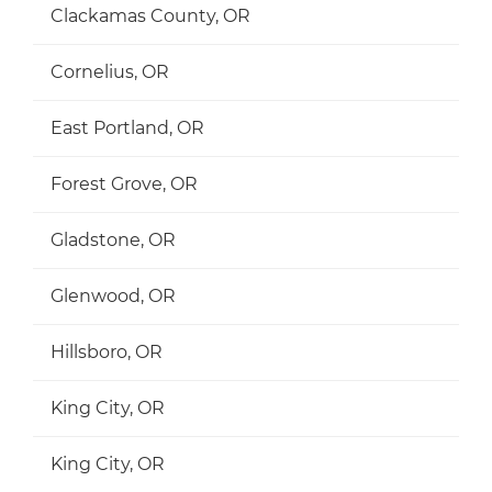
Clackamas County, OR
Cornelius, OR
East Portland, OR
Forest Grove, OR
Gladstone, OR
Glenwood, OR
Hillsboro, OR
King City, OR
King City, OR