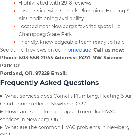
Highly rated with 2918 reviews
Fast service with Cornels Plumbing, Heating &
Air Conditioning availability
Located near Newberg's favorite spots like
Champoeg State Park
Friendly, knowledgeable team ready to help
See our full reviews on our
homepage
.
Call us now:
Phone: 503-558-2045
Address: 14271 NW Science
Park Dr
Portland, OR, 97229
Email:
Frequently Asked Questions
What services does Cornel's Plumbing, Heating & Air
Conditioning offer in Newberg, OR?
How can I schedule an appointment for HVAC
services in Newberg, OR?
What are the common HVAC problems in Newberg,