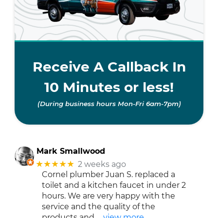
Receive A Callback In
10 Minutes or less!
(During business hours Mon-Fri 6am-7pm)
Mark Smallwood
★★★★★
2 weeks ago
Cornel plumber Juan S. replaced a
toilet and a kitchen faucet in under 2
hours. We are very happy with the
service and the quality of the
products and
… view more