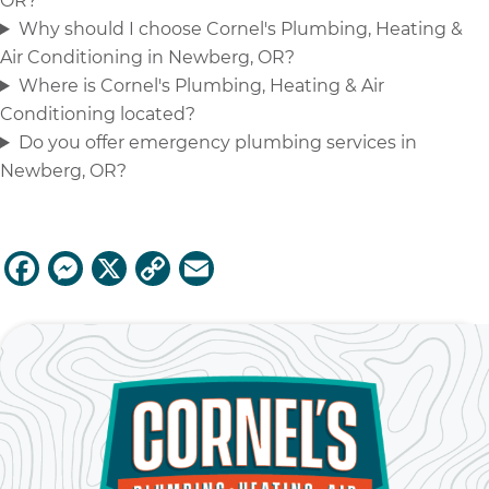
OR?
Why should I choose Cornel's Plumbing, Heating &
Air Conditioning in Newberg, OR?
Where is Cornel's Plumbing, Heating & Air
Conditioning located?
Do you offer emergency plumbing services in
Newberg, OR?
F
M
X
C
E
a
e
o
m
c
ss
p
ai
e
e
y
l
b
n
Li
o
g
n
o
er
k