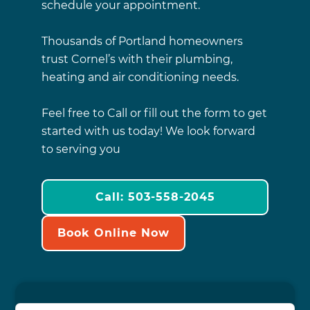
schedule your appointment.
Thousands of Portland homeowners
trust Cornel’s with their plumbing,
heating and air conditioning needs.
Feel free to Call or fill out the form to get
started with us today! We look forward
to serving you
Call: 503-558-2045
Book Online Now