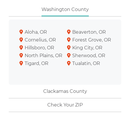
Washington County
Aloha, OR
Beaverton, OR
Cornelius, OR
Forest Grove, OR
Hillsboro, OR
King City, OR
North Plains, OR
Sherwood, OR
Tigard, OR
Tualatin, OR
Clackamas County
Check Your ZIP