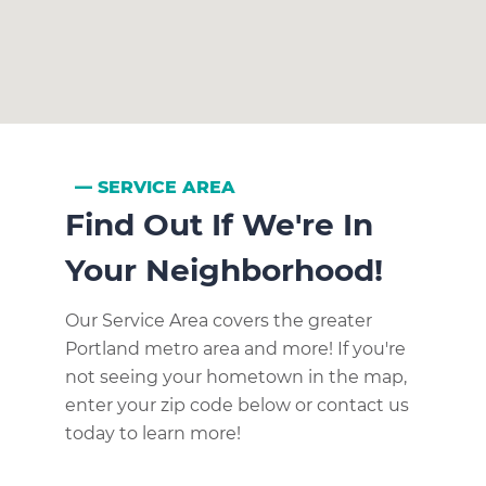
SERVICE AREA
Find Out If We're In
Your Neighborhood!
Our Service Area covers the greater
Portland metro area and more! If you're
not seeing your hometown in the map,
enter your zip code below or contact us
today to learn more!