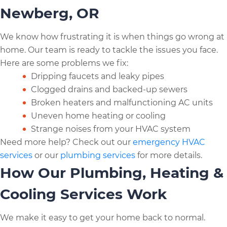
Newberg, OR
We know how frustrating it is when things go wrong at
home. Our team is ready to tackle the issues you face.
Here are some problems we fix:
Dripping faucets and leaky pipes
Clogged drains and backed-up sewers
Broken heaters and malfunctioning AC units
Uneven home heating or cooling
Strange noises from your HVAC system
Need more help? Check out our
emergency HVAC
services
or our
plumbing services
for more details.
How Our Plumbing, Heating &
Cooling Services Work
We make it easy to get your home back to normal.