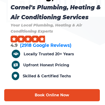
Cornel's Plumbing, Heating &
Air Conditioning Services
Your Local Plumbing, Heating & Air
Conditioning Experts
4.9
(2918 Google Reviews)
Locally Trusted 20+ Years
Upfront Honest Pricing
Skilled & Certified Techs
Book Online Now