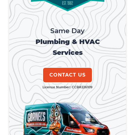
Same Day
Plumbing & HVAC
Services
CONTACT US
License Number: CCB#226109