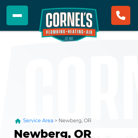
Service Area
>
Newberg, OR
Newberg, OR