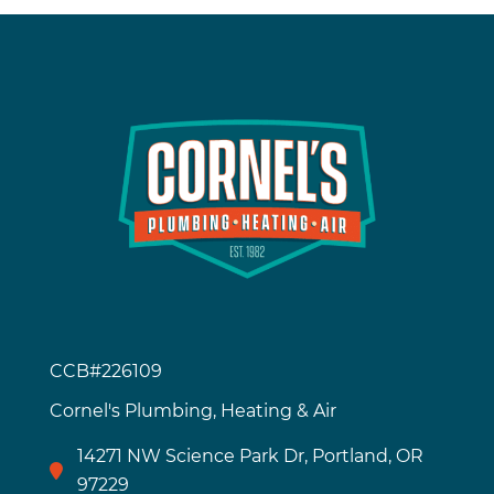
CCB#226109
Cornel's Plumbing, Heating & Air
14271 NW Science Park Dr, Portland, OR
97229