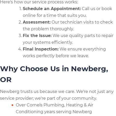
Here's how our service process works:
Schedule an Appointment:
Call us or book
online for a time that suits you.
Assessment:
Our technician visits to check
the problem thoroughly.
Fix the Issue:
We use quality parts to repair
your systems efficiently.
Final Inspection:
We ensure everything
works perfectly before we leave.
Why Choose Us in Newberg,
OR
Newberg trusts us because we care. We're not just any
service provider; we're part of your community.
Over Cornels Plumbing, Heating & Air
Conditioning years serving Newberg