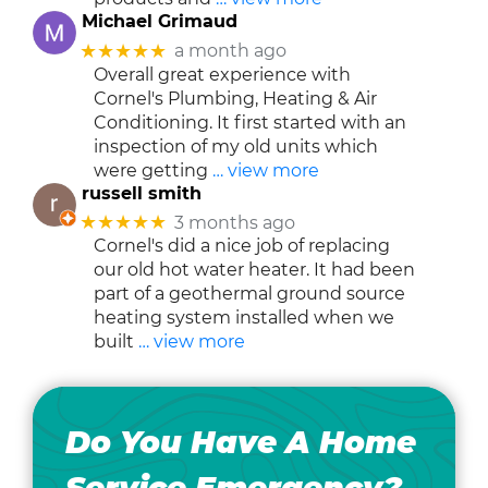
Michael Grimaud
★★★★★
a month ago
Overall great experience with
Cornel's Plumbing, Heating & Air
Conditioning. It first started with an
inspection of my old units which
were getting
… view more
russell smith
★★★★★
3 months ago
Cornel's did a nice job of replacing
our old hot water heater. It had been
part of a geothermal ground source
heating system installed when we
built
… view more
Do You Have A Home