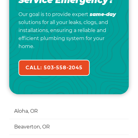
Service Emergency?
Our goal is to provide expert
same-day
solutions for all your leaks, clogs, and
installations, ensuring a reliable and
efficient plumbing system for your
home.
CALL: 503-558-2045
Aloha, OR
Beaverton, OR