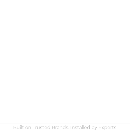
— Built on Trusted Brands. Installed by Experts. —