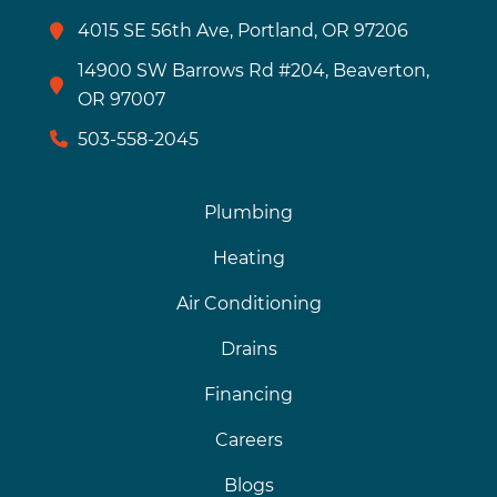
4015 SE 56th Ave, Portland, OR 97206
14900 SW Barrows Rd #204, Beaverton,
OR 97007
503-558-2045
Plumbing
Heating
Air Conditioning
Drains
Financing
Careers
Blogs