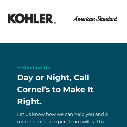
Contact Us
Day or Night, Call
Cornel’s to Make It
Right.
Let us know how we can help you and a
member of our expert team will call to