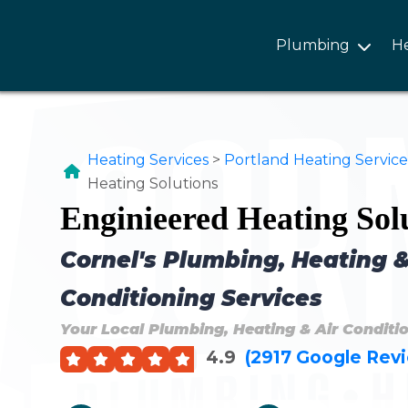
Plumbing
H
Heating Services
>
Portland Heating Service
Heating Solutions
Enginieered Heating Sol
Cornel's Plumbing, Heating &
Conditioning Services
Your Local Plumbing, Heating & Air Conditi
4.9
(2917 Google Rev