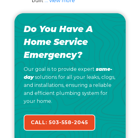
built
… view more
Do You Have A
Home Service
Emergency?
Our goal is to provide expert
same-
day
solutions for all your leaks, clogs,
and installations, ensuring a reliable
and efficient plumbing system for
your home.
CALL: 503-558-2045