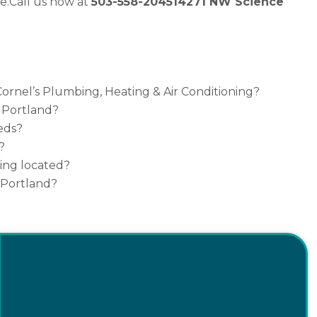
e.
Call us now at
503-558-2045
14271 NW Science
ornel’s Plumbing, Heating & Air Conditioning?
n Portland?
eds?
?
ning located?
 Portland?