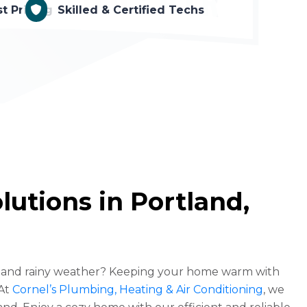
t Pricing
Skilled & Certified Techs
utions in Portland,
es and rainy weather? Keeping your home warm with
 At
Cornel’s Plumbing, Heating & Air Conditioning
, we