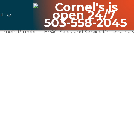
ut
503-558-2045