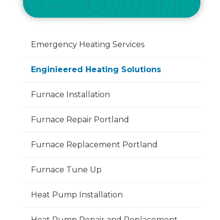
Emergency Heating Services
Enginieered Heating Solutions
Furnace Installation
Furnace Repair Portland
Furnace Replacement Portland
Furnace Tune Up
Heat Pump Installation
Heat Pump Repair and Replacement