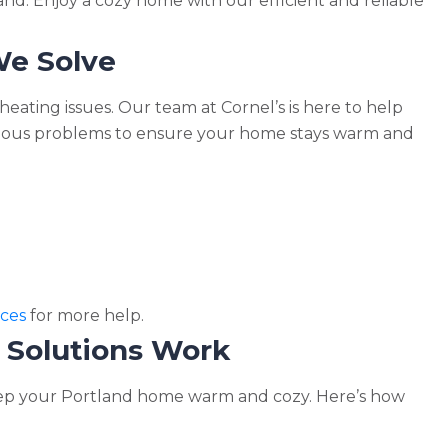
and. Enjoy a cozy home with our efficient and reliable
e Solve
eating issues. Our team at Cornel’s is here to help
arious problems to ensure your home stays warm and
ces
for more help.
 Solutions Work
eep your Portland home warm and cozy. Here’s how