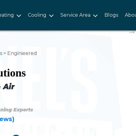
eating
Cooling
Service Area
Blogs
Abo
s
>
Enginieered
utions
 Air
oning Experts
iews)