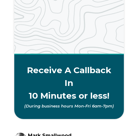
Receive A Callback
In
10 Minutes or less!
(During business hours Mon-Fri 6am-7pm)
Mark Smallwood