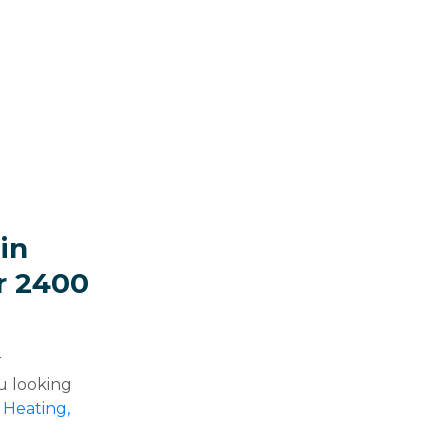
in
r 2400
r
u looking
 Heating,