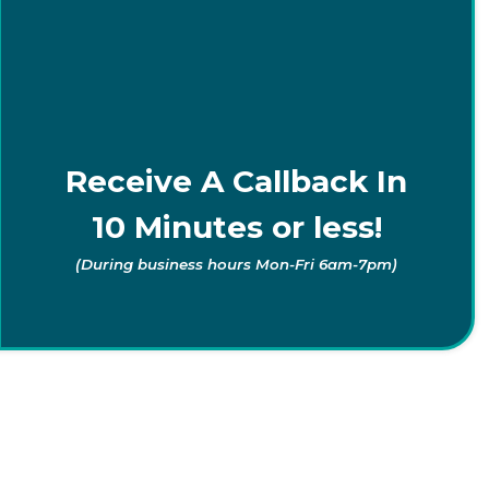
Receive A Callback In
10 Minutes or less!
(During business hours Mon-Fri 6am-7pm)