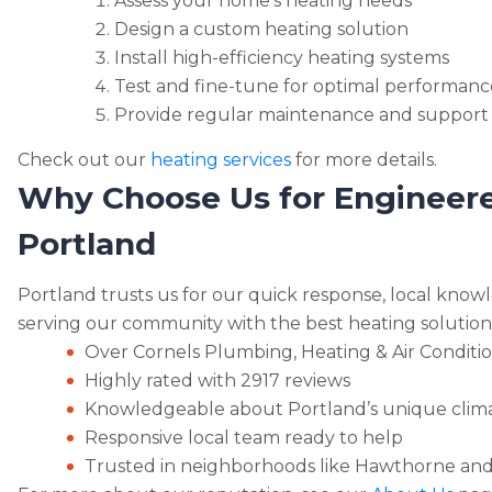
Assess your home’s heating needs
Design a custom heating solution
Install high-efficiency heating systems
Test and fine-tune for optimal performanc
Provide regular maintenance and support
Check out our
heating services
for more details.
Why Choose Us for Engineere
Portland
Portland trusts us for our quick response, local knowl
serving our community with the best heating solution
Over Cornels Plumbing, Heating & Air Conditio
Highly rated with 2917 reviews
Knowledgeable about Portland’s unique clim
Responsive local team ready to help
Trusted in neighborhoods like Hawthorne and 