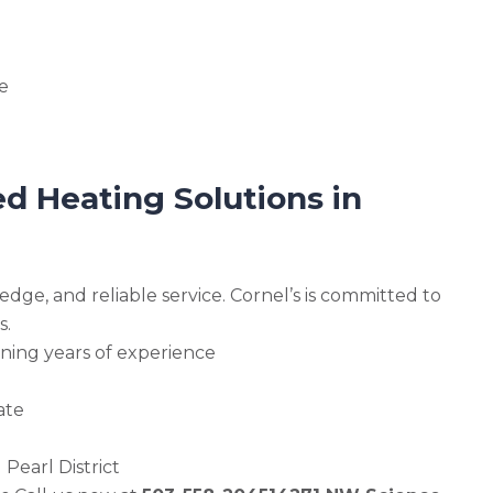
e
d Heating Solutions in
edge, and reliable service. Cornel’s is committed to
s.
ning years of experience
ate
Pearl District