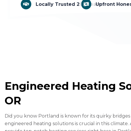
Locally Trusted 20+ Years
Upfront Hones
F
Engineered Heating Sol
a
M
OR
c
e
X
e
ss
C
Did you know Portland is known for its quirky bridg
b
e
o
E
engineered heating solutions is crucial in this climate.
o