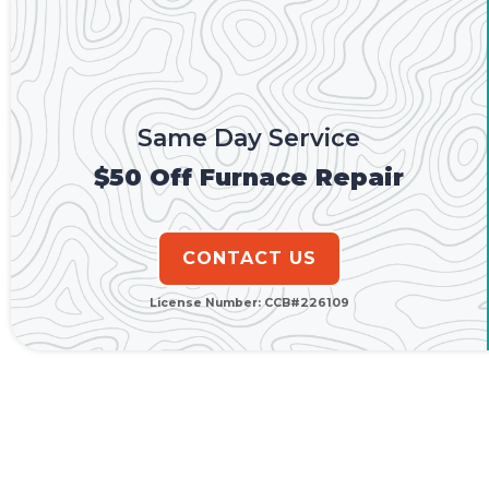
Same Day Service
$50 Off Furnace Repair
CONTACT US
License Number: CCB#226109