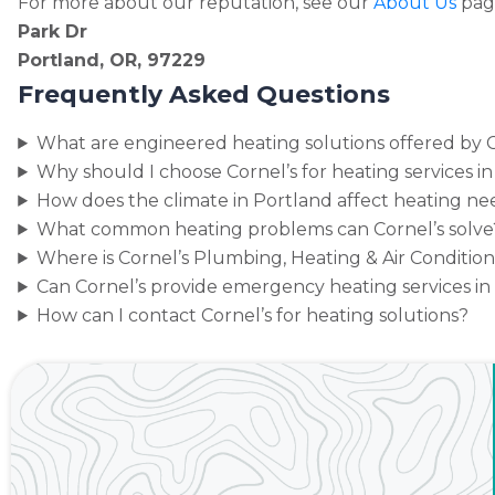
For more about our reputation, see our
About Us
pag
Park Dr
Portland, OR, 97229
Frequently Asked Questions
What are engineered heating solutions offered by C
Why should I choose Cornel’s for heating services i
How does the climate in Portland affect heating ne
What common heating problems can Cornel’s solve
Where is Cornel’s Plumbing, Heating & Air Conditio
Can Cornel’s provide emergency heating services in
How can I contact Cornel’s for heating solutions?