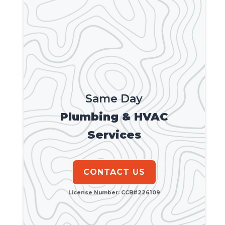
Same Day
Plumbing & HVAC
Services
CONTACT US
License Number: CCB#226109