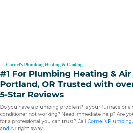
Cornel's Plumbing Heating & Cooling
#1 For Plumbing Heating & Air 
Portland, OR Trusted with ove
5-Star Reviews
Do you have a plumbing problem? Is your furnace or ai
conditioner not working? Need immediate help? Are yo
for a professional you can trust? Call
Cornel’s Plumbing,
and Air
right away.