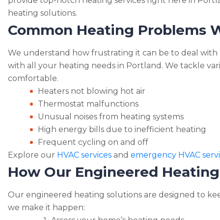
n
provide top-notch heating services right here in Portl
p
m
o
g
heating solutions.
y
ai
k
Common Heating Problems W
er
Li
l
n
We understand how frustrating it can be to deal with h
k
with all your heating needs in Portland. We tackle v
comfortable.
Heaters not blowing hot air
Thermostat malfunctions
Unusual noises from heating systems
High energy bills due to inefficient heating
Frequent cycling on and off
Explore our
HVAC services
and
emergency HVAC servi
How Our Engineered Heating
Our engineered heating solutions are designed to k
we make it happen: