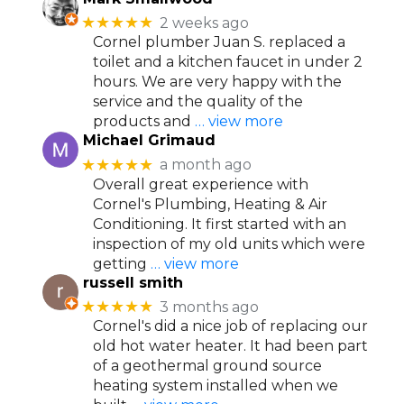
★★★★★
2 weeks ago
Cornel plumber Juan S. replaced a
toilet and a kitchen faucet in under 2
hours. We are very happy with the
service and the quality of the
products and
… view more
Michael Grimaud
★★★★★
a month ago
Overall great experience with
Cornel's Plumbing, Heating & Air
Conditioning. It first started with an
inspection of my old units which were
getting
… view more
russell smith
★★★★★
3 months ago
Cornel's did a nice job of replacing our
old hot water heater. It had been part
of a geothermal ground source
heating system installed when we