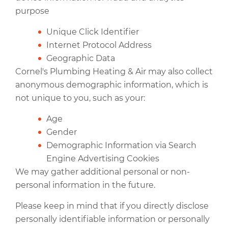
purpose
Unique Click Identifier
Internet Protocol Address
Geographic Data
Cornel's Plumbing Heating & Air may also collect
anonymous demographic information, which is
not unique to you, such as your:
Age
Gender
Demographic Information via Search
Engine Advertising Cookies
We may gather additional personal or non-
personal information in the future.
Please keep in mind that if you directly disclose
personally identifiable information or personally