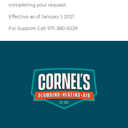
completing your request.
Effective as of January 1, 2021
For Support Call: 971-380-5029