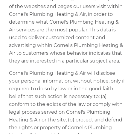
of the websites and pages our users visit within
Cornel's Plumbing Heating & Air, in order to
determine what Cornel's Plumbing Heating &
Air services are the most popular. This data is
used to deliver customized content and
advertising within Cornel's Plumbing Heating &
Air to customers whose behavior indicates that
they are interested in a particular subject area.
Cornel's Plumbing Heating & Air will disclose
your personal information, without notice, only if
required to do so by law or in the good faith
belief that such action is necessary to: (a)
conform to the edicts of the law or comply with
legal process served on Cornel's Plumbing
Heating & Air or the site; (b) protect and defend
the rights or property of Cornel's Plumbing