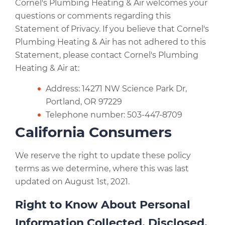
Cornel's Plumbing Heating & Air welcomes your
questions or comments regarding this
Statement of Privacy. If you believe that Cornel's
Plumbing Heating & Air has not adhered to this
Statement, please contact Cornel's Plumbing
Heating & Air at:
Address: 14271 NW Science Park Dr,
Portland, OR 97229
Telephone number: 503-447-8709
California Consumers
We reserve the right to update these policy
terms as we determine, where this was last
updated on August 1st, 2021.
Right to Know About Personal
Information Collected, Disclosed,