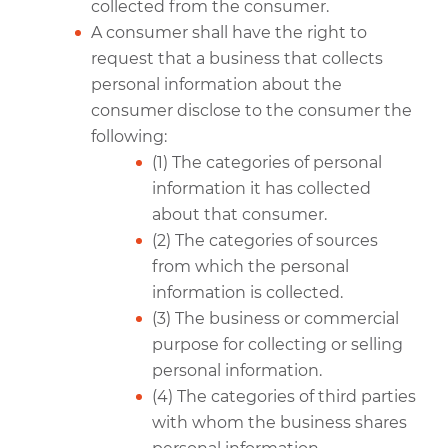
collected from the consumer.
A consumer shall have the right to
request that a business that collects
personal information about the
consumer disclose to the consumer the
following:
(1) The categories of personal
information it has collected
about that consumer.
(2) The categories of sources
from which the personal
information is collected.
(3) The business or commercial
purpose for collecting or selling
personal information.
(4) The categories of third parties
with whom the business shares