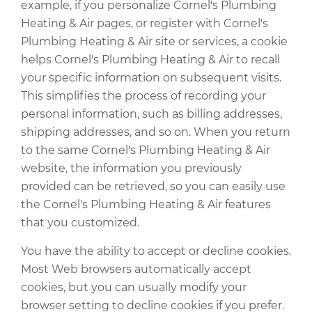
example, if you personalize Cornel's Plumbing
Heating & Air pages, or register with Cornel's
Plumbing Heating & Air site or services, a cookie
helps Cornel's Plumbing Heating & Air to recall
your specific information on subsequent visits.
This simplifies the process of recording your
personal information, such as billing addresses,
shipping addresses, and so on. When you return
to the same Cornel's Plumbing Heating & Air
website, the information you previously
provided can be retrieved, so you can easily use
the Cornel's Plumbing Heating & Air features
that you customized.
You have the ability to accept or decline cookies.
Most Web browsers automatically accept
cookies, but you can usually modify your
browser setting to decline cookies if you prefer.