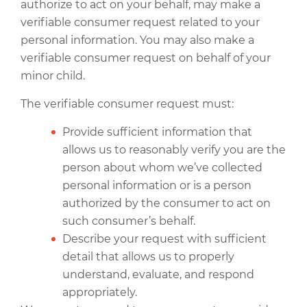
authorize to act on your behalf, may make a
verifiable consumer request related to your
personal information. You may also make a
verifiable consumer request on behalf of your
minor child.
The verifiable consumer request must:
Provide sufficient information that
allows us to reasonably verify you are the
person about whom we’ve collected
personal information or is a person
authorized by the consumer to act on
such consumer’s behalf.
Describe your request with sufficient
detail that allows us to properly
understand, evaluate, and respond
appropriately.