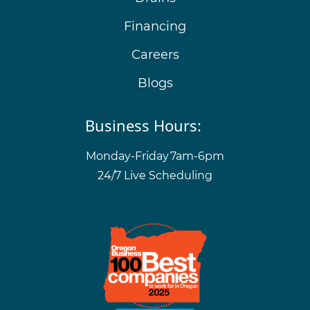
Financing
Careers
Blogs
Business Hours:
Monday-Friday
7am-6pm
24/7 Live Scheduling