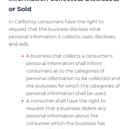
or Sold
In California, consumers have the right to
request that the business disclose what
personal information it collects, uses, discloses,
and sells.
A business that collects a consumer’s
personal information shall inform
consumers as to the categories of
personal information to be collected and
the purposes for which the categories of
personal information shall be used.
A consumer shall have the right to
request that a business delete any
personal information about the
consumer which the business has