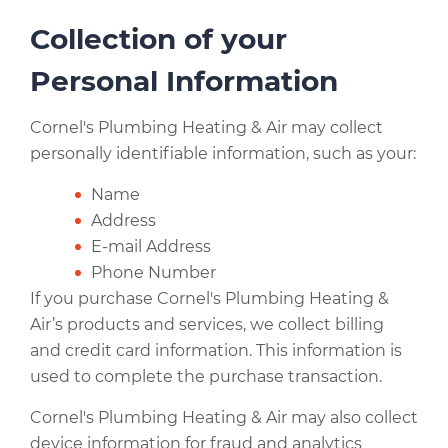
Collection of your
Personal Information
Cornel's Plumbing Heating & Air may collect
personally identifiable information, such as your:
Name
Address
E-mail Address
Phone Number
If you purchase Cornel's Plumbing Heating &
Air’s products and services, we collect billing
and credit card information. This information is
used to complete the purchase transaction.
Cornel's Plumbing Heating & Air may also collect
device information for fraud and analytics