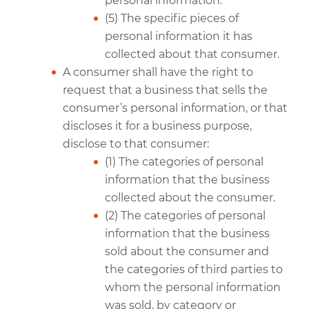
personal information.
(5) The specific pieces of
personal information it has
collected about that consumer.
A consumer shall have the right to
request that a business that sells the
consumer’s personal information, or that
discloses it for a business purpose,
disclose to that consumer:
(1) The categories of personal
information that the business
collected about the consumer.
(2) The categories of personal
information that the business
sold about the consumer and
the categories of third parties to
whom the personal information
was sold, by category or