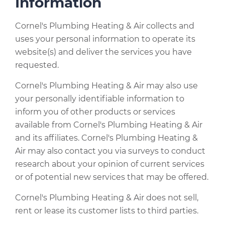
Information
Cornel's Plumbing Heating & Air collects and
uses your personal information to operate its
website(s) and deliver the services you have
requested.
Cornel's Plumbing Heating & Air may also use
your personally identifiable information to
inform you of other products or services
available from Cornel's Plumbing Heating & Air
and its affiliates. Cornel's Plumbing Heating &
Air may also contact you via surveys to conduct
research about your opinion of current services
or of potential new services that may be offered.
Cornel's Plumbing Heating & Air does not sell,
rent or lease its customer lists to third parties.