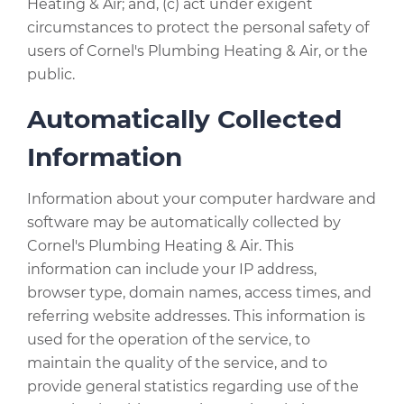
Heating & Air; and, (c) act under exigent
circumstances to protect the personal safety of
users of Cornel's Plumbing Heating & Air, or the
public.
Automatically Collected
Information
Information about your computer hardware and
software may be automatically collected by
Cornel's Plumbing Heating & Air. This
information can include your IP address,
browser type, domain names, access times, and
referring website addresses. This information is
used for the operation of the service, to
maintain the quality of the service, and to
provide general statistics regarding use of the