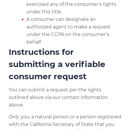
exercised any of the consumer’s rights
under this title.
A consumer can designate an
authorized agent to make a request
under the CCPA on the consumer’s
behalf.
Instructions for
submitting a verifiable
consumer request
You can submit a request per the rights
outlined above via our contact information
above.
Only you, a natural person or a person registered
with the California Secretary of State that you