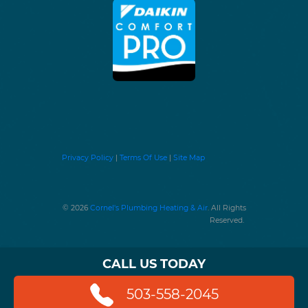
Privacy Policy
|
Terms Of Use
|
Site Map
© 2026
Cornel's Plumbing Heating & Air
. All Rights
Reserved.
CALL US TODAY
503-558-2045