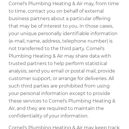
Cornel's Plumbing Heating & Air may, from time
to time, contact you on behalf of external
business partners about a particular offering
that may be of interest to you. In those cases,
your unique personally identifiable information
(e-mail, name, address, telephone number) is
not transferred to the third party. Cornel's
Plumbing Heating & Air may share data with
trusted partners to help perform statistical
analysis, send you email or postal mail, provide
customer support, or arrange for deliveries. All
such third parties are prohibited from using
your personal information except to provide
these services to Cornel's Plumbing Heating &
Air, and they are required to maintain the
confidentiality of your information.
Cornel's Plumbing Heating & Air may keep track