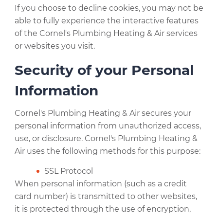
If you choose to decline cookies, you may not be
able to fully experience the interactive features
of the Cornel's Plumbing Heating & Air services
or websites you visit.
Security of your Personal
Information
Cornel's Plumbing Heating & Air secures your
personal information from unauthorized access,
use, or disclosure. Cornel's Plumbing Heating &
Air uses the following methods for this purpose:
SSL Protocol
When personal information (such as a credit
card number) is transmitted to other websites,
it is protected through the use of encryption,