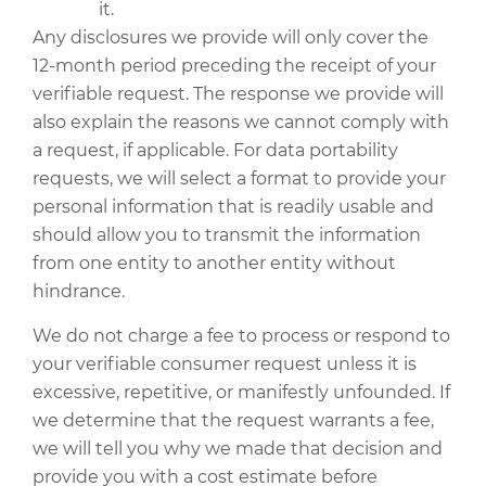
it.
Any disclosures we provide will only cover the
12-month period preceding the receipt of your
verifiable request. The response we provide will
also explain the reasons we cannot comply with
a request, if applicable. For data portability
requests, we will select a format to provide your
personal information that is readily usable and
should allow you to transmit the information
from one entity to another entity without
hindrance.
We do not charge a fee to process or respond to
your verifiable consumer request unless it is
excessive, repetitive, or manifestly unfounded. If
we determine that the request warrants a fee,
we will tell you why we made that decision and
provide you with a cost estimate before