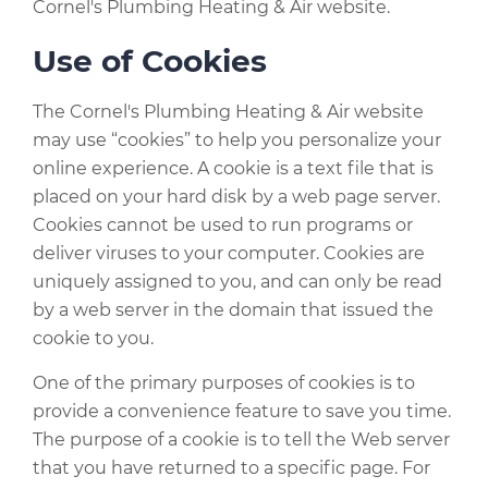
Cornel's Plumbing Heating & Air website.
Use of Cookies
The Cornel's Plumbing Heating & Air website
may use “cookies” to help you personalize your
online experience. A cookie is a text file that is
placed on your hard disk by a web page server.
Cookies cannot be used to run programs or
deliver viruses to your computer. Cookies are
uniquely assigned to you, and can only be read
by a web server in the domain that issued the
cookie to you.
One of the primary purposes of cookies is to
provide a convenience feature to save you time.
The purpose of a cookie is to tell the Web server
that you have returned to a specific page. For