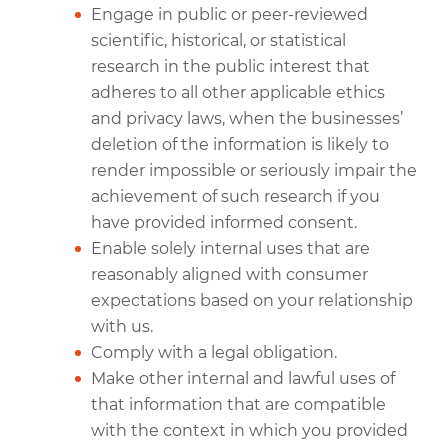
Engage in public or peer-reviewed
scientific, historical, or statistical
research in the public interest that
adheres to all other applicable ethics
and privacy laws, when the businesses’
deletion of the information is likely to
render impossible or seriously impair the
achievement of such research if you
have provided informed consent.
Enable solely internal uses that are
reasonably aligned with consumer
expectations based on your relationship
with us.
Comply with a legal obligation.
Make other internal and lawful uses of
that information that are compatible
with the context in which you provided