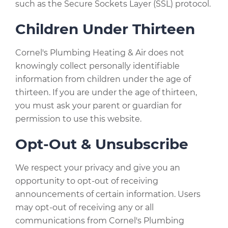
such as the Secure Sockets Layer (SSL) protocol.
Children Under Thirteen
Cornel's Plumbing Heating & Air does not
knowingly collect personally identifiable
information from children under the age of
thirteen. If you are under the age of thirteen,
you must ask your parent or guardian for
permission to use this website.
Opt-Out & Unsubscribe
We respect your privacy and give you an
opportunity to opt-out of receiving
announcements of certain information. Users
may opt-out of receiving any or all
communications from Cornel's Plumbing