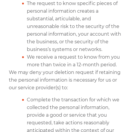
The request to know specific pieces of
personal information creates a
substantial, articulable, and
unreasonable risk to the security of the
personal information, your account with
the business, or the security of the
business’s systems or networks.
We receive a request to know from you
more than twice in a 12-month period.
We may deny your deletion request if retaining
the personal information is necessary for us or
our service provider(s) to:
Complete the transaction for which we
collected the personal information,
provide a good or service that you
requested, take actions reasonably
anticipated within the context of our