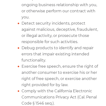
ongoing business relationship with you,
or otherwise perform our contract with
you.
Detect security incidents, protect
against malicious, deceptive, fraudulent,
or illegal activity, or prosecute those
responsible for such activities.
Debug products to identify and repair
errors that impair existing intended
functionality.
Exercise free speech, ensure the right of
another consumer to exercise his or her
right of free speech, or exercise another
right provided for by law.
Comply with the California Electronic
Communications Privacy Act (Cal. Penal
Code § 1546 seq.).