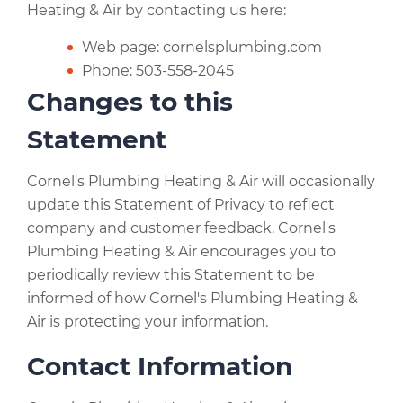
Heating & Air by contacting us here:
Web page: cornelsplumbing.com
Phone: 503-558-2045
Changes to this
Statement
Cornel's Plumbing Heating & Air will occasionally
update this Statement of Privacy to reflect
company and customer feedback. Cornel's
Plumbing Heating & Air encourages you to
periodically review this Statement to be
informed of how Cornel's Plumbing Heating &
Air is protecting your information.
Contact Information