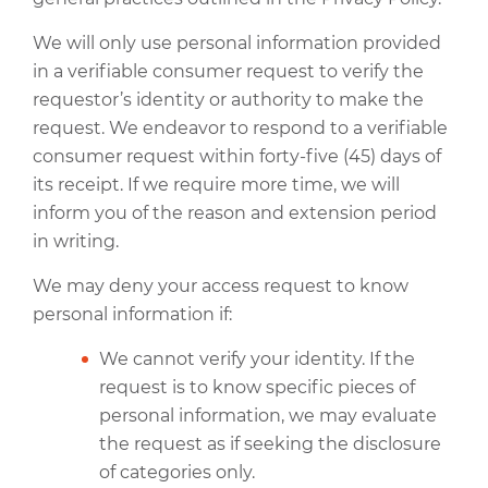
We will only use personal information provided
in a verifiable consumer request to verify the
requestor’s identity or authority to make the
request. We endeavor to respond to a verifiable
consumer request within forty-five (45) days of
its receipt. If we require more time, we will
inform you of the reason and extension period
in writing.
We may deny your access request to know
personal information if:
We cannot verify your identity. If the
request is to know specific pieces of
personal information, we may evaluate
the request as if seeking the disclosure
of categories only.