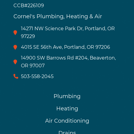
CCB#226109
Cornel's Plumbing, Heating & Air
14271 NW Science Park Dr, Portland, OR
97229
4015 SE 56th Ave, Portland, OR 97206
14900 SW Barrows Rd #204, Beaverton,
OR 97007
503-558-2045
Plumbing
Heating
Air Conditioning
Drains