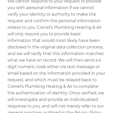
We cannot respond to your request or provide
you with personal information if we cannot
verify your identity or authority to make the
request and confirm the personal information
relates to you. Cornel's Plumbing Heating & Air
will only require you to provide basic
information that would most likely have been
disclosed in the original data collection process,
and we will verify that this information matches
what we have on record. We will then send a 6
digit numeric code either via text message or
email based on the information provided in your
request, and which must be relayed back to
Cornel's Plumbing Heating & Air to complete
the authentication of identity. Once verified, we
will investigate and provide an individualized
response to you, and will not merely refer to our
general practices outlined in the Privacy Policy.