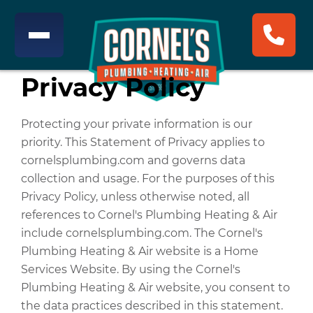
Privacy Policy
Protecting your private information is our
priority. This Statement of Privacy applies to
cornelsplumbing.com and governs data
collection and usage. For the purposes of this
Privacy Policy, unless otherwise noted, all
references to Cornel's Plumbing Heating & Air
include cornelsplumbing.com. The Cornel's
Plumbing Heating & Air website is a Home
Services Website. By using the Cornel's
Plumbing Heating & Air website, you consent to
the data practices described in this statement.