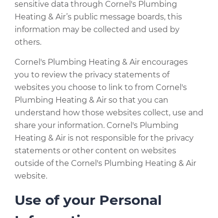
sensitive data through Cornel's Plumbing
Heating & Air’s public message boards, this
information may be collected and used by
others.
Cornel's Plumbing Heating & Air encourages
you to review the privacy statements of
websites you choose to link to from Cornel's
Plumbing Heating & Air so that you can
understand how those websites collect, use and
share your information. Cornel's Plumbing
Heating & Air is not responsible for the privacy
statements or other content on websites
outside of the Cornel's Plumbing Heating & Air
website.
Use of your Personal