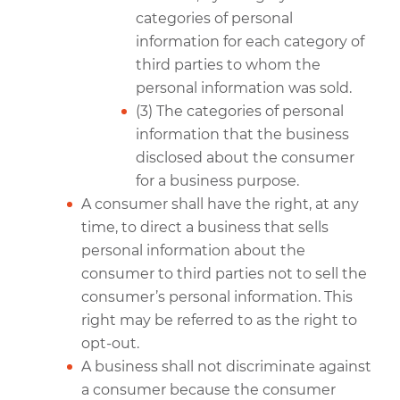
categories of personal
information for each category of
third parties to whom the
personal information was sold.
(3) The categories of personal
information that the business
disclosed about the consumer
for a business purpose.
A consumer shall have the right, at any
time, to direct a business that sells
personal information about the
consumer to third parties not to sell the
consumer’s personal information. This
right may be referred to as the right to
opt-out.
A business shall not discriminate against
a consumer because the consumer