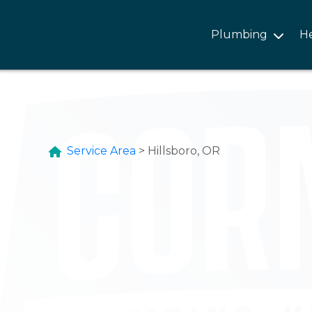
Plumbing
H
Service Area
>
Hillsboro, OR