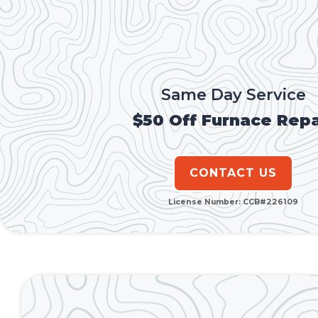
Same Day Service
$50 Off Furnace Repa
CONTACT US
License Number: CCB#226109