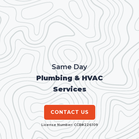
Same Day
Plumbing & HVAC
Services
CONTACT US
License Number: CCB#226109