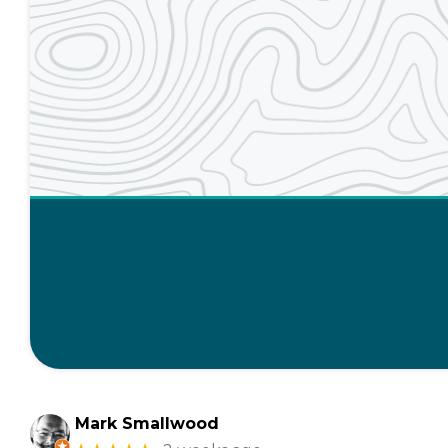
Mark Smallwood