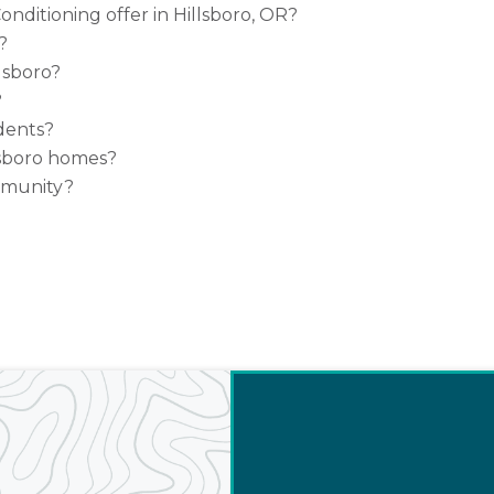
nditioning offer in Hillsboro, OR?
?
lsboro?
?
idents?
sboro homes?
mmunity?