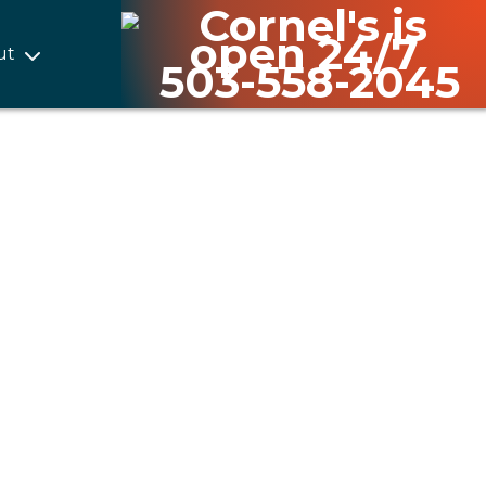
ut
503-558-2045