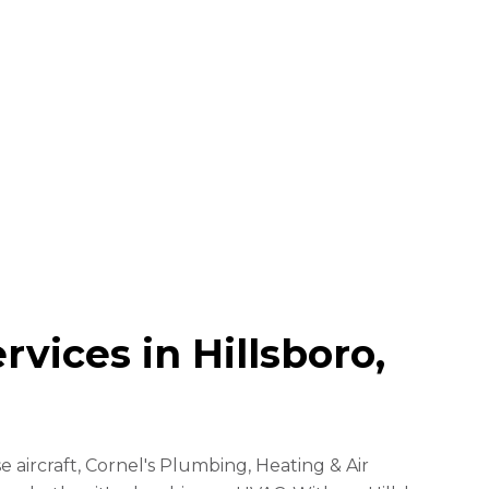
vices in Hillsboro,
 aircraft, Cornel's Plumbing, Heating & Air