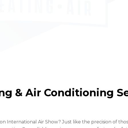
g & Air Conditioning Ser
International Air Show? Just like the precision of those