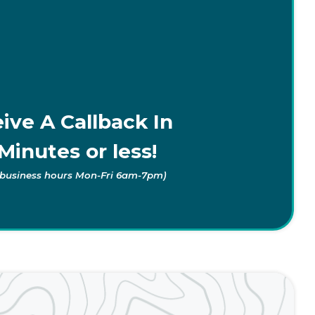
ive A Callback In
Minutes or less!
 business hours Mon-Fri 6am-7pm)