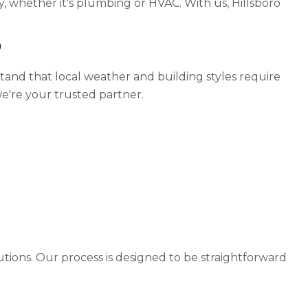
, whether it's plumbing or HVAC. With us, Hillsboro
o
and that local weather and building styles require
we're your trusted partner.
utions. Our process is designed to be straightforward