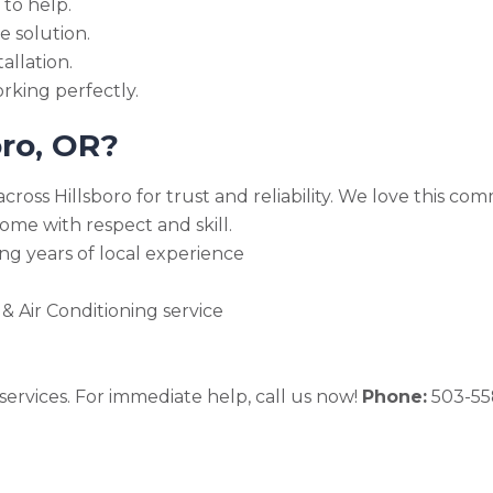
 to help.
e solution.
allation.
rking perfectly.
oro, OR?
cross Hillsboro for trust and reliability. We love this 
me with respect and skill.
ng years of local experience
 Air Conditioning service
ervices. For immediate help, call us now!
Phone:
503-55