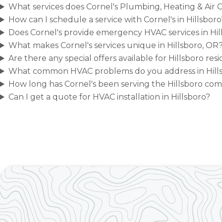
What services does Cornel's Plumbing, Heating & Air Co
How can I schedule a service with Cornel's in Hillsboro
Does Cornel's provide emergency HVAC services in Hil
What makes Cornel's services unique in Hillsboro, OR
Are there any special offers available for Hillsboro res
What common HVAC problems do you address in Hill
How long has Cornel's been serving the Hillsboro co
Can I get a quote for HVAC installation in Hillsboro?