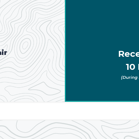
ir
Rece
10 
(During