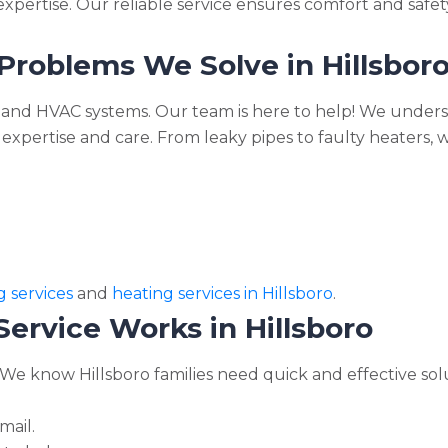
pertise. Our reliable service ensures comfort and safety
oblems We Solve in Hillsbor
and HVAC systems. Our team is here to help! We underst
expertise and care. From leaky pipes to faulty heaters, 
 services
and
heating services in Hillsboro
.
rvice Works in Hillsboro
 We know Hillsboro families need quick and effective sol
mail.