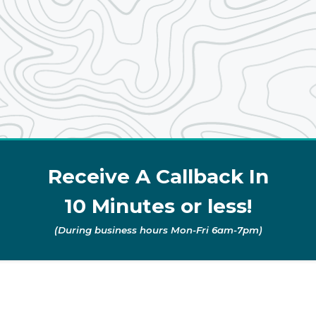
Receive A Callback In
10 Minutes or less!
(During business hours Mon-Fri 6am-7pm)