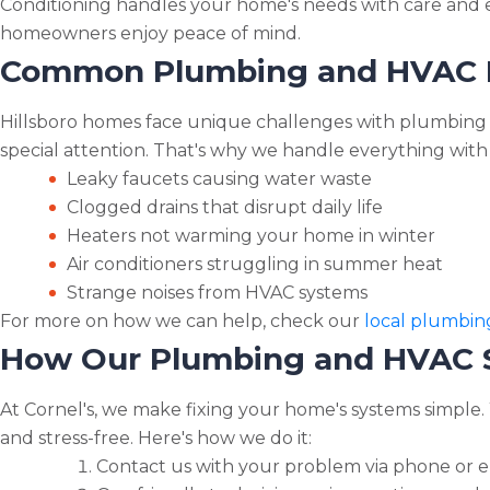
Conditioning handles your home's needs with care and ex
homeowners enjoy peace of mind.
Common Plumbing and HVAC Pr
Hillsboro homes face unique challenges with plumbing 
special attention. That's why we handle everything with 
Leaky faucets causing water waste
Clogged drains that disrupt daily life
Heaters not warming your home in winter
Air conditioners struggling in summer heat
Strange noises from HVAC systems
For more on how we can help, check our
local plumbing
How Our Plumbing and HVAC Se
At Cornel's, we make fixing your home's systems simple.
and stress-free. Here's how we do it:
Contact us with your problem via phone or e