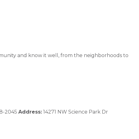
community and know it well, from the neighborhoods to
8-2045
Address:
14271 NW Science Park Dr