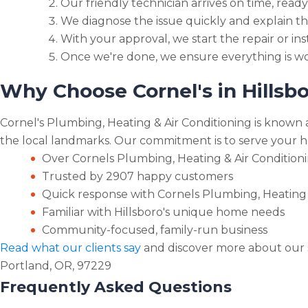
Our friendly technician arrives on time, ready
We diagnose the issue quickly and explain th
With your approval, we start the repair or inst
Once we're done, we ensure everything is wo
Why Choose Cornel's in Hillsb
Cornel's Plumbing, Heating & Air Conditioning is known a
the local landmarks. Our commitment is to serve your ho
Over Cornels Plumbing, Heating & Air Conditioni
Trusted by 2907 happy customers
Quick response with Cornels Plumbing, Heating &
Familiar with Hillsboro's unique home needs
Community-focused, family-run business
Read what our clients say
and discover more about our s
Portland, OR, 97229
Frequently Asked Questions