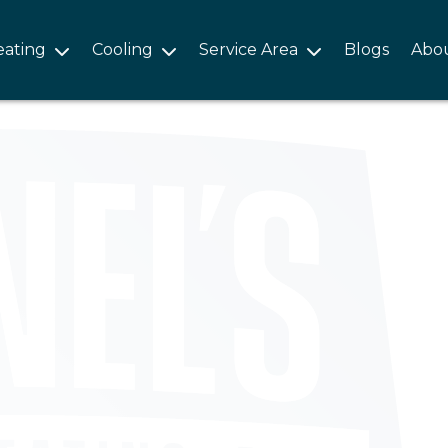
eating
Cooling
Service Area
Blogs
Abo