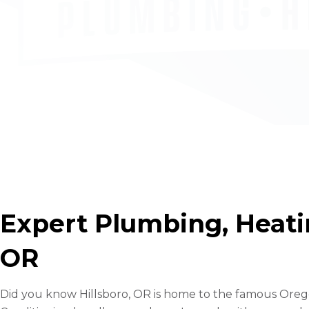
Expert Plumbing, Heatin
OR
Did you know Hillsboro, OR is home to the famous Oregon 