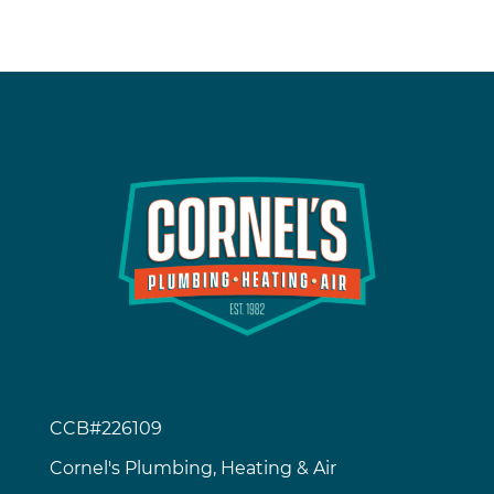
CCB#226109
Cornel's Plumbing, Heating & Air