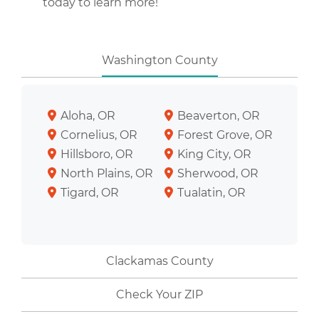
today to learn more!
Washington County
Aloha, OR
Beaverton, OR
Cornelius, OR
Forest Grove, OR
Hillsboro, OR
King City, OR
North Plains, OR
Sherwood, OR
Tigard, OR
Tualatin, OR
Clackamas County
Check Your ZIP