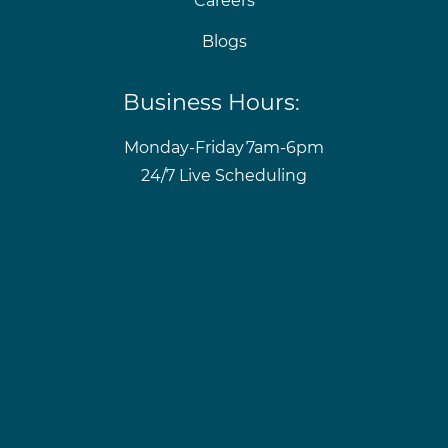
Careers
Blogs
Business Hours:
Monday-Friday
7am-6pm
24/7 Live Scheduling