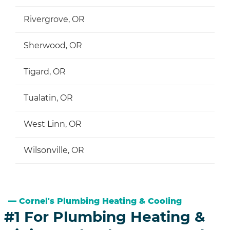
Rivergrove, OR
Sherwood, OR
Tigard, OR
Tualatin, OR
West Linn, OR
Wilsonville, OR
Cornel's Plumbing Heating & Cooling
#1 For Plumbing Heating &