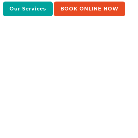
Our Services
BOOK ONLINE NOW