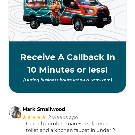
Receive A Callback In
10 Minutes or less!
(During business hours Mon-Fri 6am-7pm)
Mark Smallwood
★★★★★
2 weeks ago
Cornel plumber Juan S. replaced a
toilet and a kitchen faucet in under 2