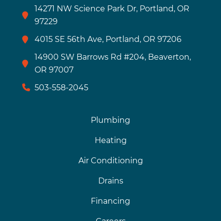
14271 NW Science Park Dr, Portland, OR
97229
4015 SE 56th Ave, Portland, OR 97206
14900 SW Barrows Rd #204, Beaverton,
OR 97007
503-558-2045
Plumbing
Heating
Air Conditioning
Drains
Financing