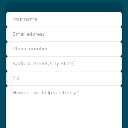
Your name
Email address
Phone number
Address (Street, City, State)
Zip
How can we help you today?