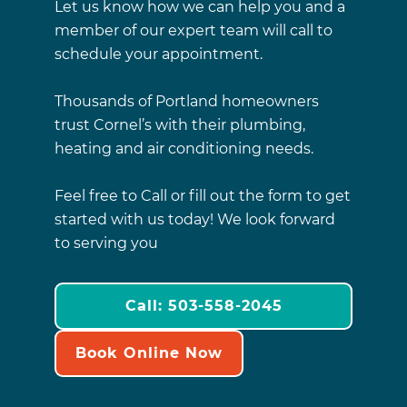
Let us know how we can help you and a
member of our expert team will call to
schedule your appointment.
Thousands of Portland homeowners
trust Cornel’s with their plumbing,
heating and air conditioning needs.
Feel free to Call or fill out the form to get
started with us today! We look forward
to serving you
Call: 503-558-2045
Book Online Now