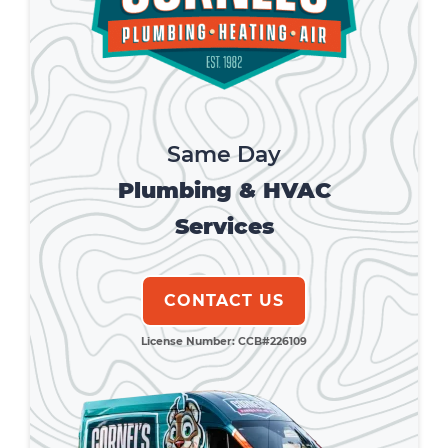
Same Day
Plumbing & HVAC
Services
CONTACT US
License Number: CCB#226109