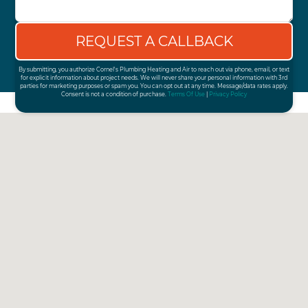
By submitting, you authorize Cornel's Plumbing Heating and Air to reach out via phone, email, or text
for explicit information about project needs. We will never share your personal information with 3rd
parties for marketing purposes or spam you. You can opt out at any time. Message/data rates apply.
Consent is not a condition of purchase.
Terms Of Use
|
Privacy Policy