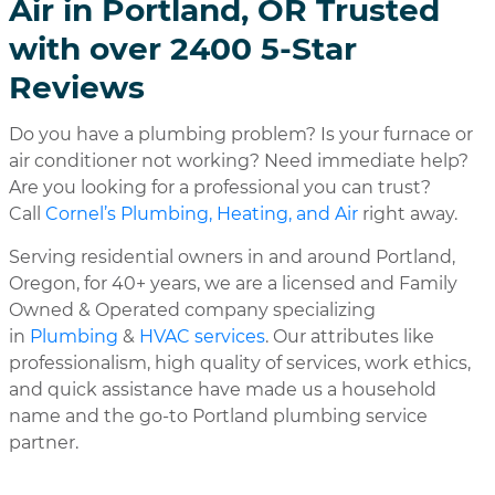
Air in Portland, OR Trusted
with over 2400 5-Star
Reviews
Do you have a plumbing problem? Is your furnace or
air conditioner not working? Need immediate help?
Are you looking for a professional you can trust?
Call
Cornel’s Plumbing, Heating, and Air
right away.
Serving residential owners in and around Portland,
Oregon, for 40+ years, we are a licensed and Family
Owned & Operated company specializing
in
Plumbing
&
HVAC services
. Our attributes like
professionalism, high quality of services, work ethics,
and quick assistance have made us a household
name and the go-to Portland plumbing service
partner.