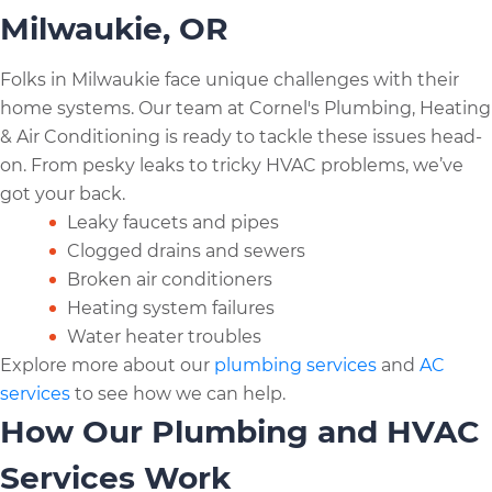
Milwaukie, OR
Folks in Milwaukie face unique challenges with their
home systems. Our team at Cornel's Plumbing, Heating
& Air Conditioning is ready to tackle these issues head-
on. From pesky leaks to tricky HVAC problems, we’ve
got your back.
Leaky faucets and pipes
Clogged drains and sewers
Broken air conditioners
Heating system failures
Water heater troubles
Explore more about our
plumbing services
and
AC
services
to see how we can help.
How Our Plumbing and HVAC
Services Work