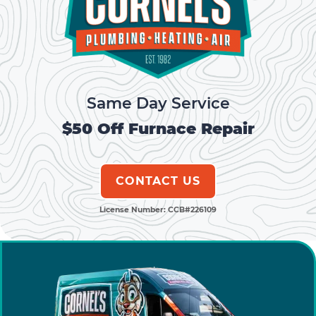
o
g
n
o
er
k
k
Same Day Service
$50 Off Furnace Repair
CONTACT US
License Number: CCB#226109