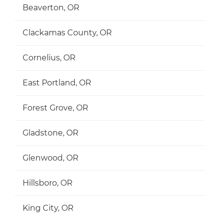
Beaverton, OR
Clackamas County, OR
Cornelius, OR
East Portland, OR
Forest Grove, OR
Gladstone, OR
Glenwood, OR
Hillsboro, OR
King City, OR