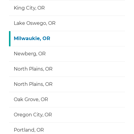
King City, OR
Lake Oswego, OR
Milwaukie, OR
Newberg, OR
North Plains, OR
North Plains, OR
Oak Grove, OR
Oregon City, OR
Portland, OR