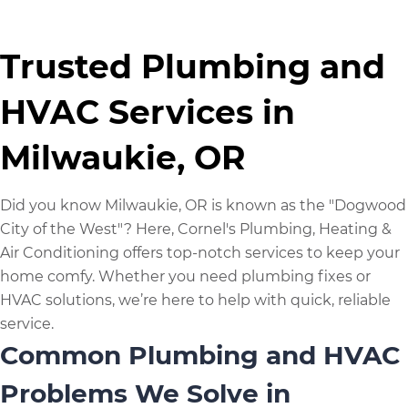
Trusted Plumbing and
HVAC Services in
Milwaukie, OR
Did you know Milwaukie, OR is known as the "Dogwood
City of the West"? Here, Cornel's Plumbing, Heating &
Air Conditioning offers top-notch services to keep your
home comfy. Whether you need plumbing fixes or
HVAC solutions, we’re here to help with quick, reliable
service.
Common Plumbing and HVAC
Problems We Solve in