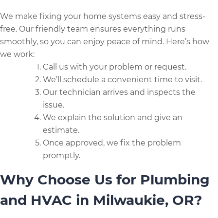
We make fixing your home systems easy and stress-
free. Our friendly team ensures everything runs
smoothly, so you can enjoy peace of mind. Here’s how
we work:
Call us with your problem or request.
We’ll schedule a convenient time to visit.
Our technician arrives and inspects the
issue.
We explain the solution and give an
estimate.
Once approved, we fix the problem
promptly.
Why Choose Us for Plumbing
and HVAC in Milwaukie, OR?