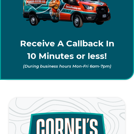
Receive A Callback In
10 Minutes or less!
(During business hours Mon-Fri 6am-7pm)