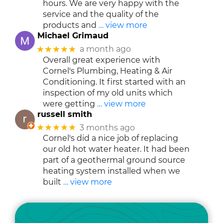
hours. We are very happy with the
service and the quality of the
products and
… view more
Michael Grimaud
★★★★★
a month ago
Overall great experience with
Cornel's Plumbing, Heating & Air
Conditioning. It first started with an
inspection of my old units which
were getting
… view more
russell smith
★★★★★
3 months ago
Cornel's did a nice job of replacing
our old hot water heater. It had been
part of a geothermal ground source
heating system installed when we
built
… view more