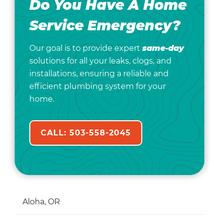
Do You Have A Home
Service Emergency?
Our goal is to provide expert
same-day
solutions for all your leaks, clogs, and
installations, ensuring a reliable and
efficient plumbing system for your
home.
CALL: 503-558-2045
Aloha, OR