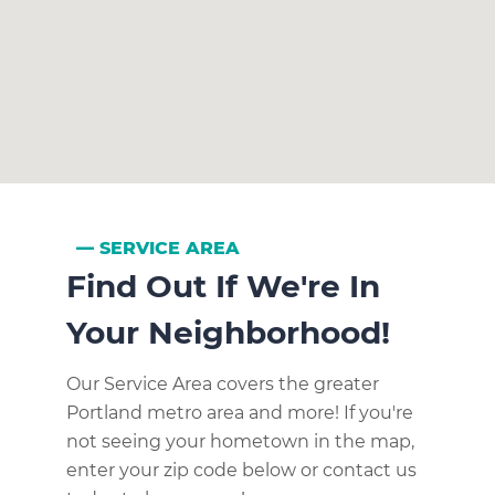
SERVICE AREA
Find Out If We're In
Your Neighborhood!
Our Service Area covers the greater
Portland metro area and more! If you're
not seeing your hometown in the map,
enter your zip code below or contact us