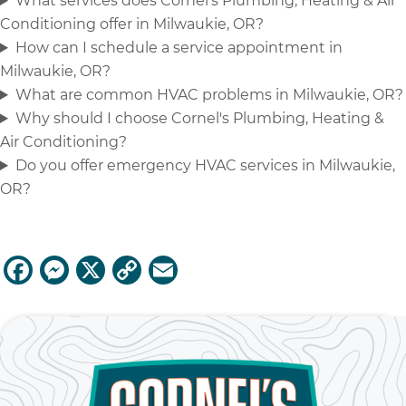
What services does Cornel's Plumbing, Heating & Air
Conditioning offer in Milwaukie, OR?
How can I schedule a service appointment in
Milwaukie, OR?
What are common HVAC problems in Milwaukie, OR?
Why should I choose Cornel's Plumbing, Heating &
Air Conditioning?
Do you offer emergency HVAC services in Milwaukie,
OR?
F
M
X
C
E
a
e
o
m
c
ss
p
ai
e
e
y
l
b
n
Li