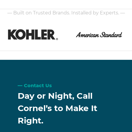
— Built on Trusted Brands. Installed by Experts. —
Contact Us
Day or Night, Call
Cornel’s to Make It
Right.