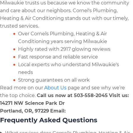
Milwaukie trusts us because we know the community
and care about our neighbors. Cornel's Plumbing,
Heating & Air Conditioning stands out with our timely,
trusted services.
Over Cornels Plumbing, Heating & Air
Conditioning years serving Milwaukie
Highly rated with 2917 glowing reviews
Fast response and reliable service
Local experts who understand Milwaukie's
needs
Strong guarantees on all work
Read more on our
About Us
page and see why we’re
the top choice.
Call us now at 503-558-2045
Visit us:
14271 NW Science Park Dr
Portland, OR, 97229
Email:
Frequently Asked Questions