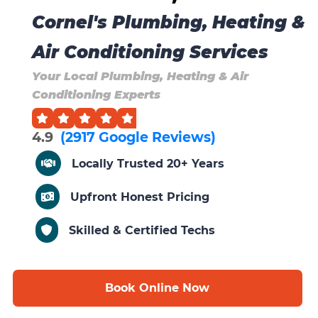
Cornel's Plumbing, Heating &
Air Conditioning Services
Your Local Plumbing, Heating & Air
Conditioning Experts
4.9
(2917 Google Reviews)
Locally Trusted 20+ Years
Upfront Honest Pricing
Skilled & Certified Techs
Book Online Now