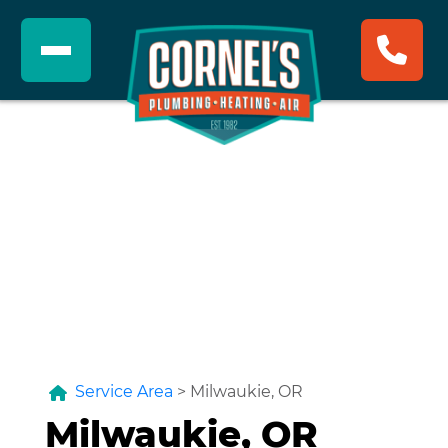
Service Area
>
Milwaukie, OR
Milwaukie, OR