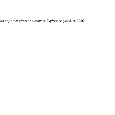
h any other offers or discounts. Expires: August 31st, 2026