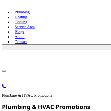
Plumbing
Heating
Cooling
Service Area
Blogs
About
Contact
Plumbing & HVAC Promotions
Plumbing & HVAC Promotions