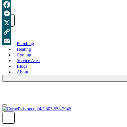
Facebook
Messenger
X
Copy
Plumbing
Heating
Link
Email
Cooling
Service Area
Blogs
About
503-558-2045