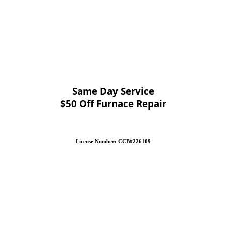
Same Day Service
$50 Off Furnace Repair
License Number: CCB#226109