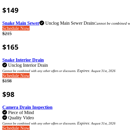
$149
Snake Main Sewer
Unclog Main Sewer Drain
Cannot be combined wit
Schedule Now
$215
$165
Snake Interior Drain
Unclog Interior Drain
Expires:
Cannot be combined with any other offers or discounts.
August 31st, 2026
Schedule Now
$198
$98
Camera Drain Inspection
Piece of Mind
Quality Video
Expires:
Cannot be combined with any other offers or discounts.
August 31st, 2026
Schedule Now