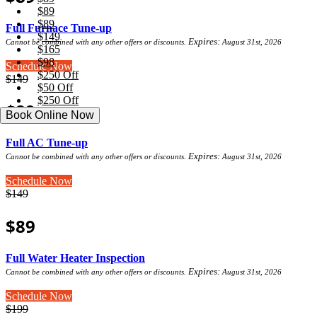
$89
$89
Full Furnace Tune-up
$149
Expires:
Cannot be combined with any other offers or discounts.
August 31st, 2026
$165
$98
Schedule Now
$250 Off
$149
$50 Off
$250 Off
$89
Book Online Now
Full AC Tune-up
Expires:
Cannot be combined with any other offers or discounts.
August 31st, 2026
Schedule Now
$149
$89
Full Water Heater Inspection
Expires:
Cannot be combined with any other offers or discounts.
August 31st, 2026
Schedule Now
$199