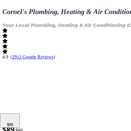
Cornel's Plumbing, Heating & Air Conditio
Your Local Plumbing, Heating & Air Conditioning E
4.9
(2912 Google Reviews)
$149
$89
$89
$89