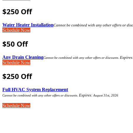
$250 Off
Water Heater Installation
Cannot be combined with any other offers or dis
Schedule Now
$50 Off
Any Drain Cleaning
Expires
Cannot be combined with any other offers or discounts.
Schedule Now
$250 Off
Full HVAC System Replacement
Expires:
Cannot be combined with any other offers or discounts.
August 31st, 2026
Schedule Now