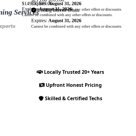
$149.00
Expires:
$89.00
August 31, 2026
Expires:
August 31, 2026
Cannot be combined with any other offers or discounts.
Unclog Interior Drain
ning Services
Cannot be combined with any other offers or discounts.
Expires:
August 31, 2026
xperts
Cannot be combined with any other offers or discounts.
Locally Trusted 20+ Years
Upfront Honest Pricing
Skilled & Certified Techs