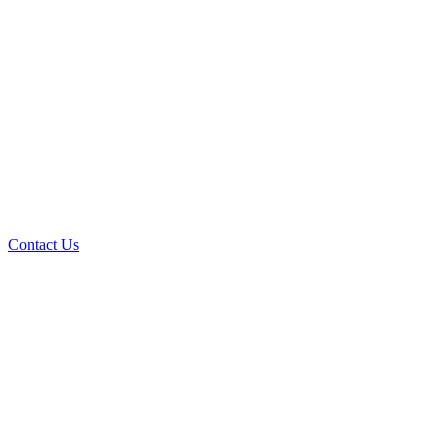
Contact Us