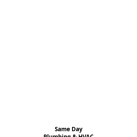
Receive A Callback In
10 Minutes or less!
(During business hours Mon-Fri 6am-7pm)
Same Day
Plumbing & HVAC