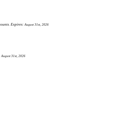
counts. Expires:
August 31st, 2026
:
August 31st, 2026