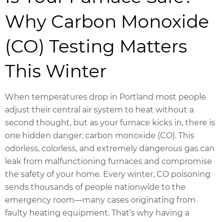
Why Carbon Monoxide
(CO) Testing Matters
This Winter
When temperatures drop in Portland most people
adjust their central air system to heat without a
second thought, but as your furnace kicks in, there is
one hidden danger: carbon monoxide (CO). This
odorless, colorless, and extremely dangerous gas can
leak from malfunctioning furnaces and compromise
the safety of your home. Every winter, CO poisoning
sends thousands of people nationwide to the
emergency room—many cases originating from
faulty heating equipment. That’s why having a