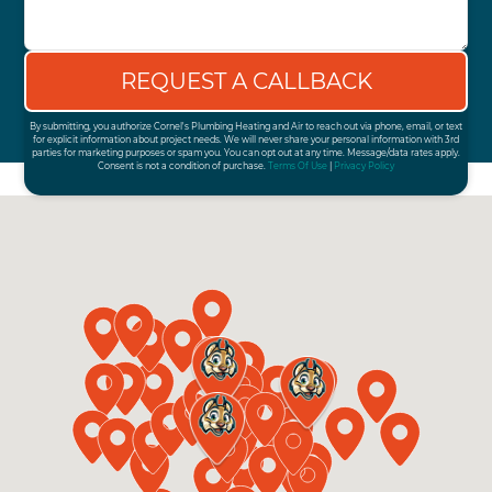
By submitting, you authorize Cornel's Plumbing Heating and Air to reach out via phone, email, or text
for explicit information about project needs. We will never share your personal information with 3rd
parties for marketing purposes or spam you. You can opt out at any time. Message/data rates apply.
Consent is not a condition of purchase.
Terms Of Use
|
Privacy Policy