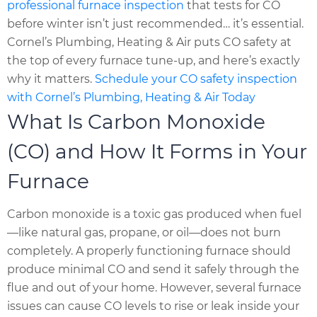
professional furnace inspection
that tests for CO
before winter isn’t just recommended… it’s essential.
Cornel’s Plumbing, Heating & Air puts CO safety at
the top of every furnace tune-up, and here’s exactly
why it matters.
Schedule your CO safety inspection
with Cornel’s Plumbing, Heating & Air Today
What Is Carbon Monoxide
(CO) and How It Forms in Your
Furnace
Carbon monoxide is a toxic gas produced when fuel
—like natural gas, propane, or oil—does not burn
completely. A properly functioning furnace should
produce minimal CO and send it safely through the
flue and out of your home. However, several furnace
issues can cause CO levels to rise or leak inside your