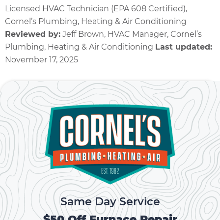
Licensed HVAC Technician (EPA 608 Certified),
Cornel’s Plumbing, Heating & Air Conditioning
Reviewed by:
Jeff Brown, HVAC Manager, Cornel’s
Plumbing, Heating & Air Conditioning
Last updated:
November 17, 2025
Same Day Service
$50 Off Furnace Repair