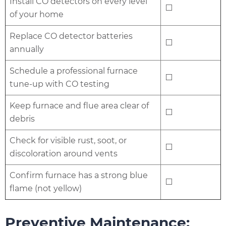
Install CO detectors on every level
⬜
of your home
Replace CO detector batteries
⬜
annually
Schedule a professional furnace
⬜
tune-up with CO testing
Keep furnace and flue area clear of
⬜
debris
Check for visible rust, soot, or
⬜
discoloration around vents
Confirm furnace has a strong blue
⬜
flame (not yellow)
Preventive Maintenance: