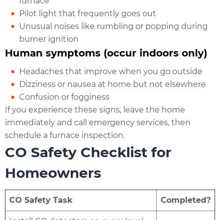
furnace
Pilot light that frequently goes out
Unusual noises like rumbling or popping during
burner ignition
Human symptoms (occur indoors only)
Headaches that improve when you go outside
Dizziness or nausea at home but not elsewhere
Confusion or fogginess
If you experience these signs, leave the home
immediately and call emergency services, then
schedule a furnace inspection.
CO Safety Checklist for
Homeowners
CO Safety Task
Completed?