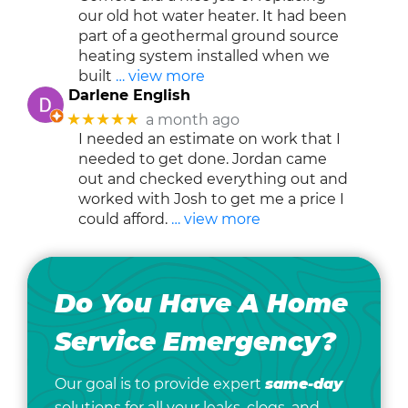
our old hot water heater. It had been
part of a geothermal ground source
heating system installed when we
built
… view more
Darlene English
★★★★★
a month ago
I needed an estimate on work that I
needed to get done. Jordan came
out and checked everything out and
worked with Josh to get me a price I
could afford.
… view more
Do You Have A Home
Service Emergency?
Our goal is to provide expert
same-day
solutions for all your leaks, clogs, and