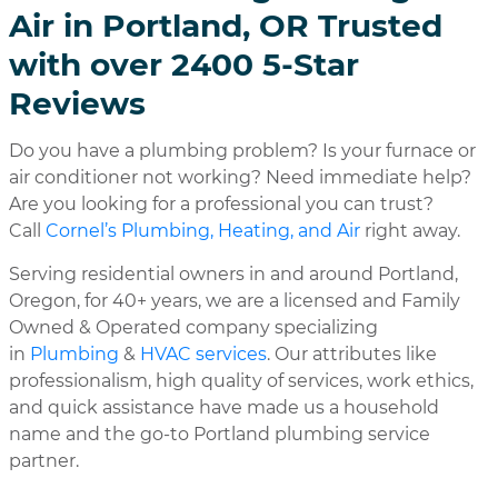
Air in Portland, OR Trusted
with over 2400 5-Star
Reviews
Do you have a plumbing problem? Is your furnace or
air conditioner not working? Need immediate help?
Are you looking for a professional you can trust?
Call
Cornel’s Plumbing, Heating, and Air
right away.
Serving residential owners in and around Portland,
Oregon, for 40+ years, we are a licensed and Family
Owned & Operated company specializing
in
Plumbing
&
HVAC services
. Our attributes like
professionalism, high quality of services, work ethics,
and quick assistance have made us a household
name and the go-to Portland plumbing service
partner.