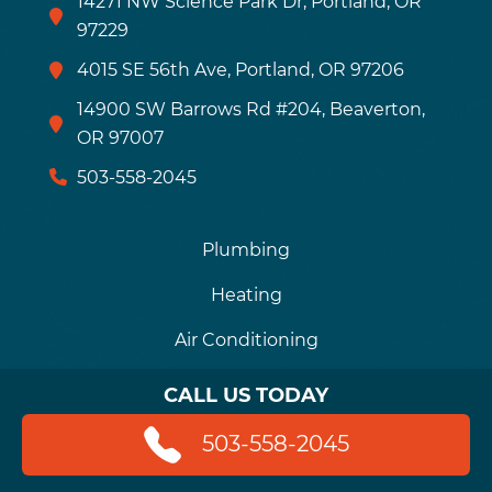
14271 NW Science Park Dr, Portland, OR
97229
4015 SE 56th Ave, Portland, OR 97206
14900 SW Barrows Rd #204, Beaverton,
OR 97007
503-558-2045
Plumbing
Heating
Air Conditioning
Drains
CALL US TODAY
Financing
503-558-2045
Careers