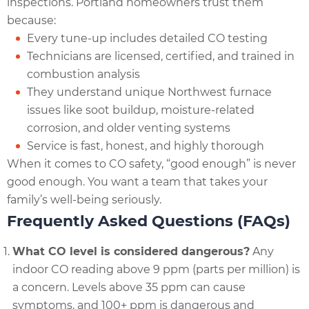
inspections. Portland homeowners trust them
because:
Every tune-up includes detailed CO testing
Technicians are licensed, certified, and trained in
combustion analysis
They understand unique Northwest furnace
issues like soot buildup, moisture-related
corrosion, and older venting systems
Service is fast, honest, and highly thorough
When it comes to CO safety, “good enough” is never
good enough. You want a team that takes your
family’s well-being seriously.
Frequently Asked Questions (FAQs)
What CO level is considered dangerous?
Any
indoor CO reading above 9 ppm (parts per million) is
a concern. Levels above 35 ppm can cause
symptoms, and 100+ ppm is dangerous and