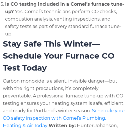
Is CO testing included in a Cornel’s furnace tune-
up?
Yes. Cornel’s technicians perform CO checks,
combustion analysis, venting inspections, and
safety tests as part of every standard furnace tune-
up.
Stay Safe This Winter—
Schedule Your Furnace CO
Test Today
Carbon monoxide is a silent, invisible danger—but
with the right precautions, it’s completely
preventable. A professional furnace tune-up with CO
testing ensures your heating system is safe, efficient,
and ready for Portland’s winter season.
Schedule your
CO safety inspection with Cornel’s Plumbing,
Heating & Air Today
Written by:
Hunter Johanson,