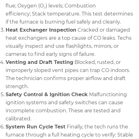
flue; Oxygen (O₂) levels; Combustion
efficiency; Stack temperature.
This test determines
if the furnace is burning fuel safely and cleanly.
Heat Exchanger Inspection
Cracked or damaged
heat exchangers are a top cause of CO leaks. Techs
visually inspect and use flashlights, mirrors, or
cameras to find early signs of failure.
Venting and Draft Testing
Blocked, rusted, or
improperly sloped vent pipes can trap CO indoors.
The technician confirms proper airflow and draft
strength.
Safety Control & Ignition Check
Malfunctioning
ignition systems and safety switches can cause
incomplete combustion. These are tested and
calibrated.
System Run Cycle Test
Finally, the tech runs the
furnace through a full heating cycle to verify: Stable