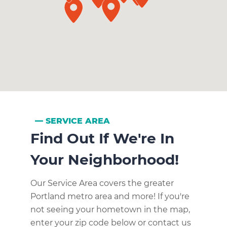
SERVICE AREA
Find Out If We're In
Your Neighborhood!
Our Service Area covers the greater
Portland metro area and more! If you're
not seeing your hometown in the map,
enter your zip code below or contact us