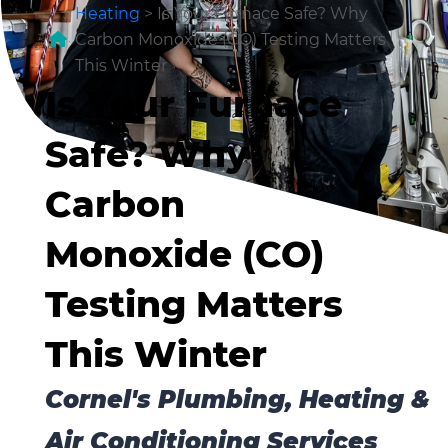
Heating
>
Is Your Furnace Safe? Why
Carbon Monoxide (CO) Testing Matters
This Winter
Is Your Furnace
Safe? Why
Carbon
Monoxide (CO)
Testing Matters
This Winter
Cornel's Plumbing, Heating &
Air Conditioning Services