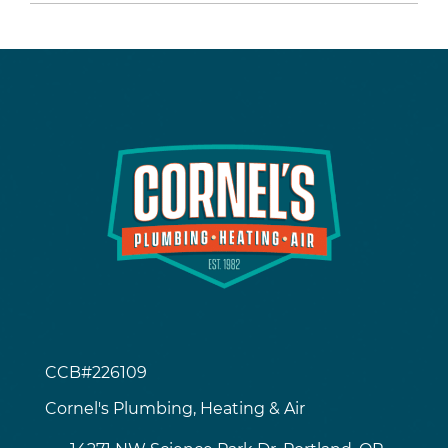
CCB#226109
Cornel's Plumbing, Heating & Air