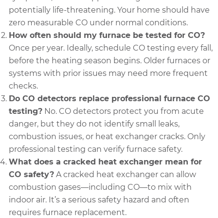
potentially life-threatening. Your home should have
zero measurable CO under normal conditions.
How often should my furnace be tested for CO?
Once per year. Ideally, schedule CO testing every fall,
before the heating season begins. Older furnaces or
systems with prior issues may need more frequent
checks.
Do CO detectors replace professional furnace CO
testing?
No. CO detectors protect you from acute
danger, but they do not identify small leaks,
combustion issues, or heat exchanger cracks. Only
professional testing can verify furnace safety.
What does a cracked heat exchanger mean for
CO safety?
A cracked heat exchanger can allow
combustion gases—including CO—to mix with
indoor air. It’s a serious safety hazard and often
requires furnace replacement.