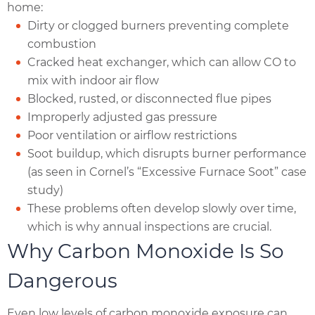
home:
Dirty or clogged burners preventing complete
combustion
Cracked heat exchanger, which can allow CO to
mix with indoor air flow
Blocked, rusted, or disconnected flue pipes
Improperly adjusted gas pressure
Poor ventilation or airflow restrictions
Soot buildup, which disrupts burner performance
(as seen in Cornel’s “Excessive Furnace Soot” case
study)
These problems often develop slowly over time,
which is why annual inspections are crucial.
Why Carbon Monoxide Is So
Dangerous
Even low levels of carbon monoxide exposure can