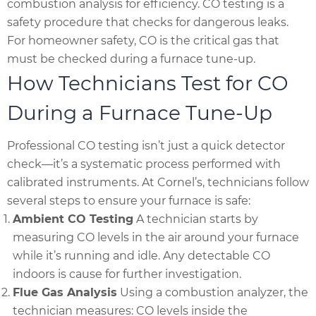
combustion analysis for efficiency. CO testing is a
safety procedure that checks for dangerous leaks.
For homeowner safety, CO is the critical gas that
must be checked during a furnace tune-up.
How Technicians Test for CO
During a Furnace Tune-Up
Professional CO testing isn’t just a quick detector
check—it’s a systematic process performed with
calibrated instruments. At Cornel’s, technicians follow
several steps to ensure your furnace is safe:
Ambient CO Testing
A technician starts by
measuring CO levels in the air around your furnace
while it’s running and idle. Any detectable CO
indoors is cause for further investigation.
Flue Gas Analysis
Using a combustion analyzer, the
technician measures: CO levels inside the