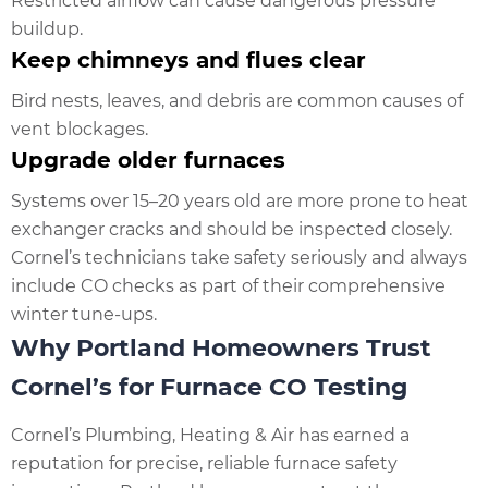
Restricted airflow can cause dangerous pressure
buildup.
Keep chimneys and flues clear
Bird nests, leaves, and debris are common causes of
vent blockages.
Upgrade older furnaces
Systems over 15–20 years old are more prone to heat
exchanger cracks and should be inspected closely.
Cornel’s technicians take safety seriously and always
include CO checks as part of their comprehensive
winter tune-ups.
Why Portland Homeowners Trust
Cornel’s for Furnace CO Testing
Cornel’s Plumbing, Heating & Air has earned a
reputation for precise, reliable furnace safety