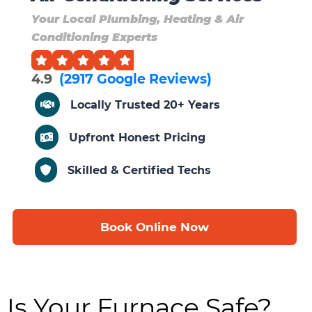
Your Local Plumbing, Heating & Air
Conditioning Experts
4.9
(2917 Google Reviews)
Locally Trusted 20+ Years
Upfront Honest Pricing
Skilled & Certified Techs
Book Online Now
Is Your Furnace Safe?