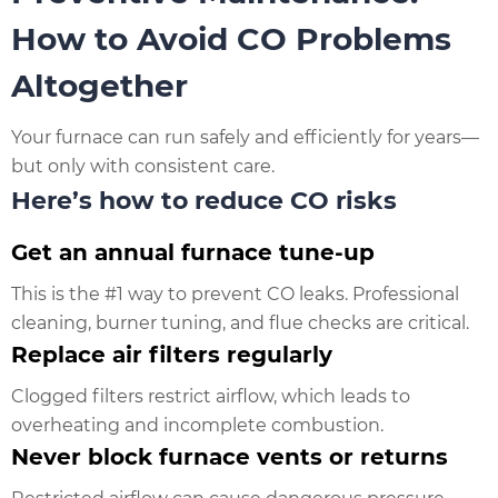
How to Avoid CO Problems
Altogether
Your furnace can run safely and efficiently for years—
but only with consistent care.
Here’s how to reduce CO risks
Get an annual furnace tune-up
This is the #1 way to prevent CO leaks. Professional
cleaning, burner tuning, and flue checks are critical.
Replace air filters regularly
Clogged filters restrict airflow, which leads to
overheating and incomplete combustion.
Never block furnace vents or returns