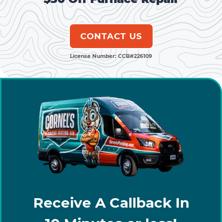
CONTACT US
License Number: CCB#226109
Receive A Callback In