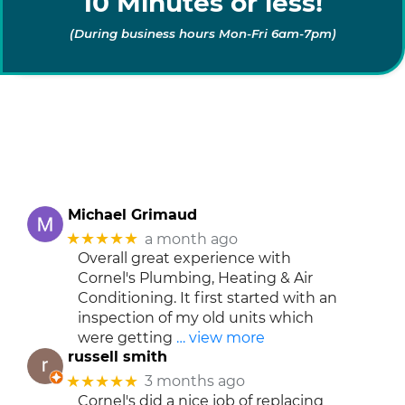
10 Minutes or less!
(During business hours Mon-Fri 6am-7pm)
Michael Grimaud
★★★★★
a month ago
Overall great experience with
Cornel's Plumbing, Heating & Air
Conditioning. It first started with an
inspection of my old units which
were getting
… view more
russell smith
★★★★★
3 months ago
Cornel's did a nice job of replacing