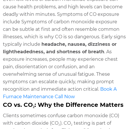
cause health problems, and high levels can become
deadly within minutes. Symptoms of CO exposure
include Symptoms of carbon monoxide exposure
can be subtle at first and often resemble common
illnesses, which is why CO is so dangerous. Early signs
typically include
headache, nausea, dizziness or
lightheadedness, and shortness of breath
. As
exposure increases, people may experience chest
pain, disorientation or confusion, and an
overwhelming sense of unusual fatigue. These
symptoms can escalate quickly, making prompt
recognition and immediate action critical.
Book A
Furnace Maintenance Call Now
CO vs. CO₂: Why the Difference Matters
Clients sometimes confuse carbon monoxide (CO)
with carbon dioxide (CO₂). CO₂ testing is part of