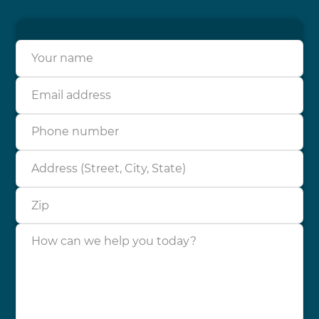
Your name
Email address
Phone number
Address (Street, City, State)
Zip
How can we help you today?