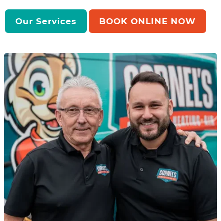
Our Services
BOOK ONLINE NOW