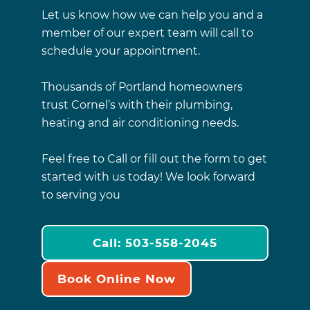
Let us know how we can help you and a
member of our expert team will call to
schedule your appointment.
Thousands of Portland homeowners
trust Cornel’s with their plumbing,
heating and air conditioning needs.
Feel free to Call or fill out the form to get
started with us today! We look forward
to serving you
Call: 503-558-2045
Book Online Now