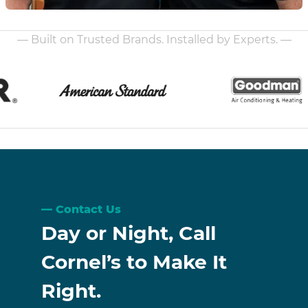
— Built on Trusted Brands. Installed by Experts. —
Contact Us
Day or Night, Call
Cornel’s to Make It
Right.