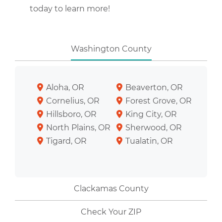
today to learn more!
Washington County
Aloha, OR
Beaverton, OR
Cornelius, OR
Forest Grove, OR
Hillsboro, OR
King City, OR
North Plains, OR
Sherwood, OR
Tigard, OR
Tualatin, OR
Clackamas County
Check Your ZIP