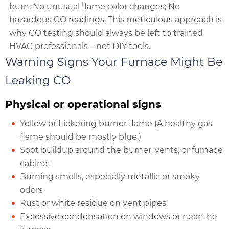
burn; No unusual flame color changes; No
hazardous CO readings. This meticulous approach is
why CO testing should always be left to trained
HVAC professionals—not DIY tools.
Warning Signs Your Furnace Might Be
Leaking CO
Physical or operational signs
Yellow or flickering burner flame (A healthy gas
flame should be mostly blue.)
Soot buildup around the burner, vents, or furnace
cabinet
Burning smells, especially metallic or smoky
odors
Rust or white residue on vent pipes
Excessive condensation on windows or near the