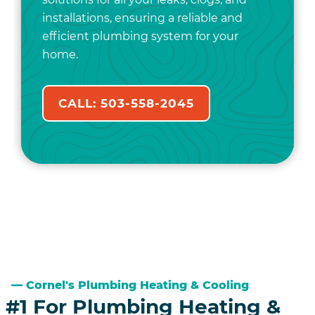
installations, ensuring a reliable and
efficient plumbing system for your
home.
CALL: 503-558-2045
Cornel's Plumbing Heating & Cooling
#1 For Plumbing Heating &