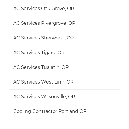
AC Services Oak Grove, OR
AC Services Rivergrove, OR
AC Services Sherwood, OR
AC Services Tigard, OR
AC Services Tualatin, OR
AC Services West Linn, OR
AC Services Wilsonville, OR
Cooling Contractor Portland OR