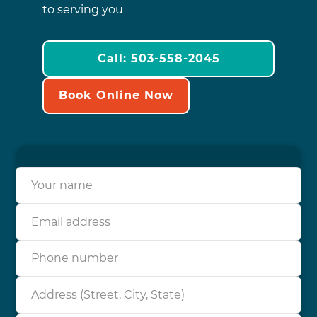
to serving you
Call: 503-558-2045
Book Online Now
Your name
Email address
Phone number
Address (Street, City, State)