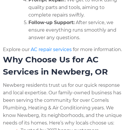
quality parts and tools, aiming to
complete repairs swiftly.
Follow-up Support:
After service, we
ensure everything runs smoothly and
answer any questions.
Explore our
AC repair services
for more information.
Why Choose Us for AC
Services in Newberg, OR
Newberg residents trust us for our quick response
and local expertise. Our family-owned business has
been serving the community for over Cornels
Plumbing, Heating & Air Conditioning years. We
know Newberg, its neighborhoods, and the unique
needs of its homes. Here’s why locals choose us: