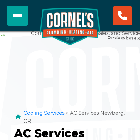
Cooling Services
>
AC Services Newberg,
OR
AC Services