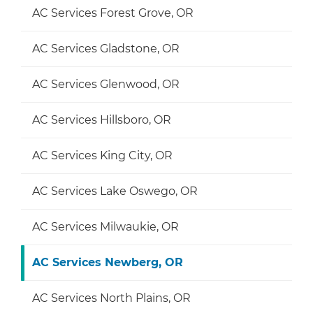
AC Services Forest Grove, OR
AC Services Gladstone, OR
AC Services Glenwood, OR
AC Services Hillsboro, OR
AC Services King City, OR
AC Services Lake Oswego, OR
AC Services Milwaukie, OR
AC Services Newberg, OR
AC Services North Plains, OR