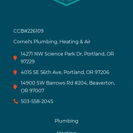
CCB#226109
Cornel's Plumbing, Heating & Air
14271 NW Science Park Dr, Portland, OR
97229
4015 SE 56th Ave, Portland, OR 97206
14900 SW Barrows Rd #204, Beaverton,
OR 97007
503-558-2045
Plumbing