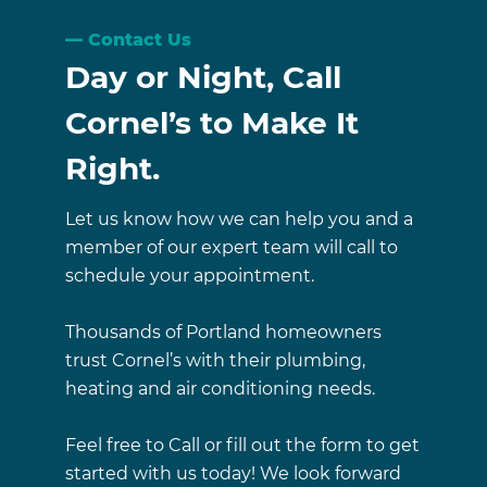
Contact Us
Day or Night, Call
Cornel’s to Make It
Right.
Let us know how we can help you and a
member of our expert team will call to
schedule your appointment.
Thousands of Portland homeowners
trust Cornel’s with their plumbing,
heating and air conditioning needs.
Feel free to Call or fill out the form to get
started with us today! We look forward