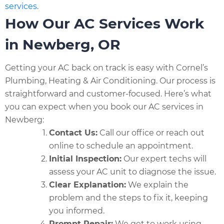
services
.
How Our AC Services Work
in Newberg, OR
Getting your AC back on track is easy with Cornel’s
Plumbing, Heating & Air Conditioning. Our process is
straightforward and customer-focused. Here’s what
you can expect when you book our AC services in
Newberg:
Contact Us:
Call our office or reach out
online to schedule an appointment.
Initial Inspection:
Our expert techs will
assess your AC unit to diagnose the issue.
Clear Explanation:
We explain the
problem and the steps to fix it, keeping
you informed.
Prompt Repair:
We get to work using