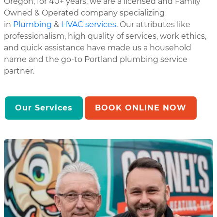
Oregon, for 40+ years, we are a licensed and Family
Owned & Operated company specializing
in
Plumbing
&
HVAC services
. Our attributes like
professionalism, high quality of services, work ethics,
and quick assistance have made us a household
name and the go-to Portland plumbing service
partner.
Our Services
BOOK ONLINE NOW