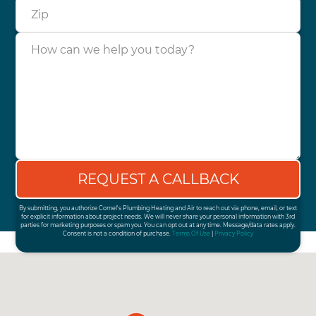
Zip
How can we help you today?
By submitting, you authorize Cornel's Plumbing Heating and Air to reach out via phone, email, or text
for explicit information about project needs. We will never share your personal information with 3rd
parties for marketing purposes or spam you. You can opt out at any time. Message/data rates apply.
Consent is not a condition of purchase.
Terms Of Use
|
Privacy Policy