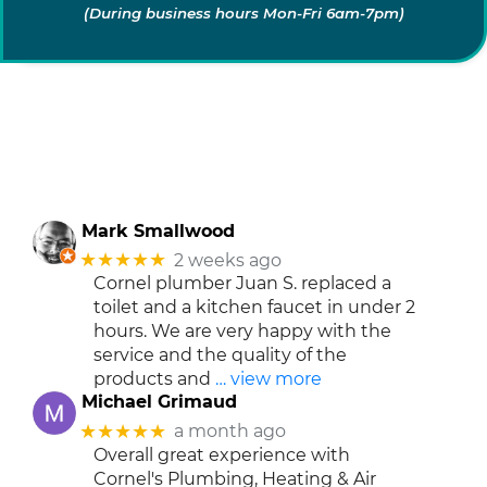
(During business hours Mon-Fri 6am-7pm)
Mark Smallwood
★★★★★
2 weeks ago
Cornel plumber Juan S. replaced a
toilet and a kitchen faucet in under 2
hours. We are very happy with the
service and the quality of the
products and
… view more
Michael Grimaud
★★★★★
a month ago
Overall great experience with
Cornel's Plumbing, Heating & Air