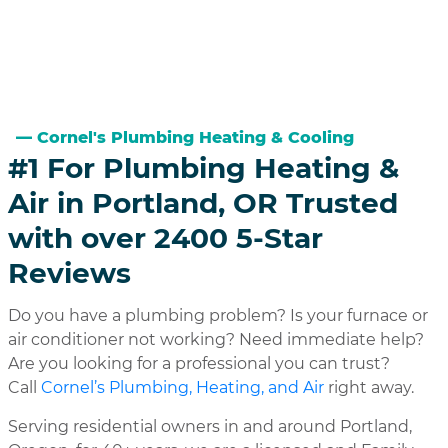
Cornel's Plumbing Heating & Cooling
#1 For Plumbing Heating &
Air in Portland, OR Trusted
with over 2400 5-Star
Reviews
Do you have a plumbing problem? Is your furnace or
air conditioner not working? Need immediate help?
Are you looking for a professional you can trust?
Call
Cornel’s Plumbing, Heating, and Air
right away.
Serving residential owners in and around Portland,