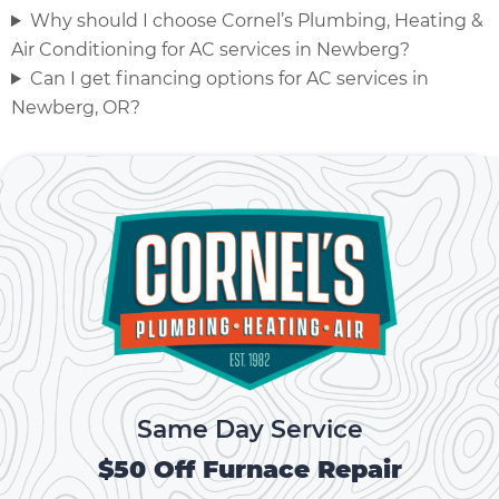
Why should I choose Cornel’s Plumbing, Heating &
Air Conditioning for AC services in Newberg?
Can I get financing options for AC services in
Newberg, OR?
Same Day Service
$50 Off Furnace Repair