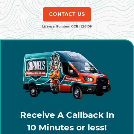
CONTACT US
License Number: CCB#226109
Receive A Callback In
10 Minutes or less!