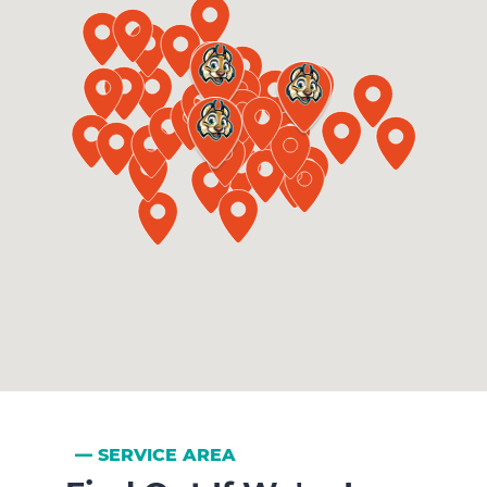
SERVICE AREA