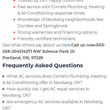
Trusted by 2917 happy customers
Fast service with Cornels Plumbing, Heating
& Air Conditioning response times
Knowledge of Newberg neighborhoods like
Dundee and Springbrook
Strong warranties and financing options
Friendly, certified technicians
See what others say about us
here
.
Call us now:
503-
558-2045
14271 NW Science Park Dr
Portland, OR, 97229
Frequently Asked Questions
What AC services does Cornel’s Plumbing, Heating
& Air Conditioning offer in Newberg, OR?
How quickly can I get AC repair services in
Newberg, OR?
Are emergency AC services available in Newberg,
OR?