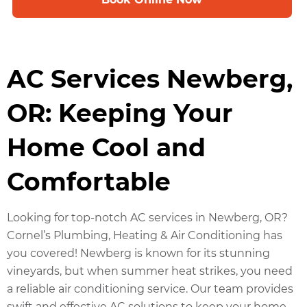
AC Services Newberg,
OR: Keeping Your
Home Cool and
Comfortable
Looking for top-notch AC services in Newberg, OR?
Cornel’s Plumbing, Heating & Air Conditioning has
you covered! Newberg is known for its stunning
vineyards, but when summer heat strikes, you need
a reliable air conditioning service. Our team provides
swift and effective AC solutions to keep your home