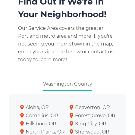
Find Out If We're In
Your Neighborhood!
Our Service Area covers the greater
Portland metro area and more! If you're
not seeing your hometown in the map,
enter your zip code below or contact us
today to learn more!
Washington County
Aloha, OR
Beaverton, OR
Cornelius, OR
Forest Grove, OR
Hillsboro, OR
King City, OR
North Plains, OR
Sherwood, OR