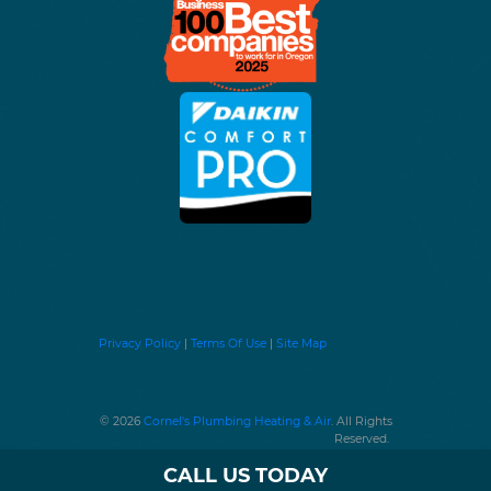
Privacy Policy
|
Terms Of Use
|
Site Map
© 2026
Cornel's Plumbing Heating & Air
. All Rights
Reserved.
CALL US TODAY