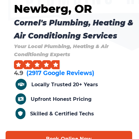
Newberg, OR
Cornel's Plumbing, Heating &
Air Conditioning Services
Your Local Plumbing, Heating & Air
Conditioning Experts
4.9
(2917 Google Reviews)
Locally Trusted 20+ Years
Upfront Honest Pricing
Skilled & Certified Techs
Book Online Now