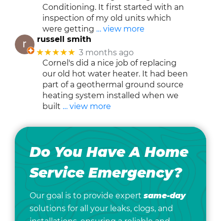
Conditioning. It first started with an
inspection of my old units which
were getting
… view more
russell smith
★★★★★
3 months ago
Cornel's did a nice job of replacing
our old hot water heater. It had been
part of a geothermal ground source
heating system installed when we
built
… view more
Do You Have A Home
Service Emergency?
Our goal is to provide expert
same-day
solutions for all your leaks, clogs, and