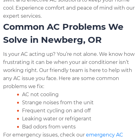
cool. Experience comfort and peace of mind with our
expert services.
Common AC Problems We
Solve in Newberg, OR
Is your AC acting up? You’re not alone. We know how
frustrating it can be when your air conditioner isn’t
working right. Our friendly team is here to help with
any AC issue you face. Here are some common
problems we fix:
AC not cooling
Strange noises from the unit
Frequent cycling on and off
Leaking water or refrigerant
Bad odors from vents
For emergency issues, check our
emergency AC