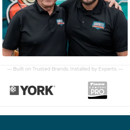
— Built on Trusted Brands. Installed by Experts. —