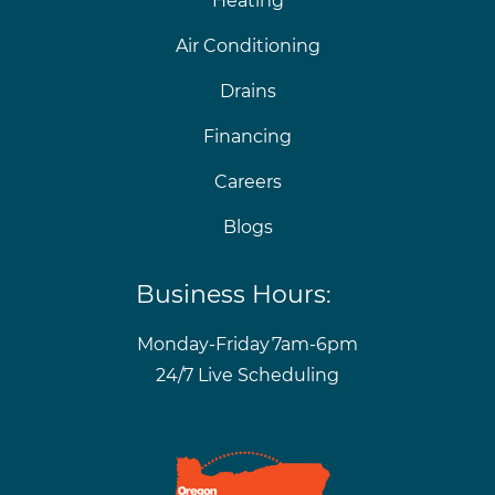
Heating
Air Conditioning
Drains
Financing
Careers
Blogs
Business Hours:
Monday-Friday
7am-6pm
24/7 Live Scheduling