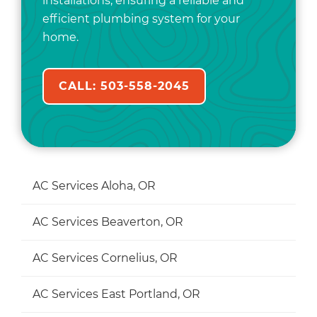
installations, ensuring a reliable and
efficient plumbing system for your
home.
CALL: 503-558-2045
AC Services Aloha, OR
AC Services Beaverton, OR
AC Services Cornelius, OR
AC Services East Portland, OR