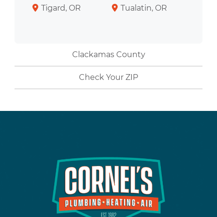
Tigard, OR
Tualatin, OR
Clackamas County
Check Your ZIP