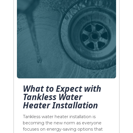
What to Expect with
Tankless Water
Heater Installation
Tankless water heater installation is
becoming the new norm as everyone
focuses on energy-saving options that