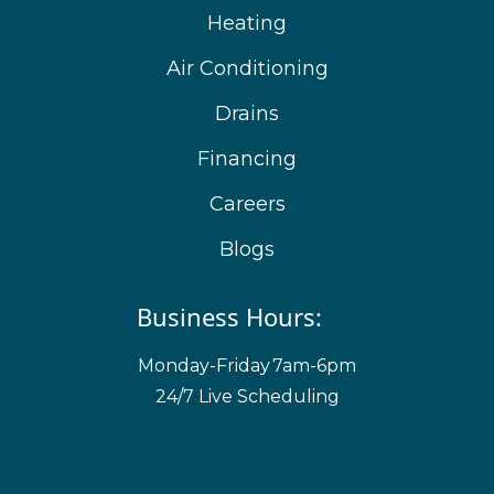
Heating
Air Conditioning
Drains
Financing
Careers
Blogs
Business Hours:
Monday-Friday
7am-6pm
24/7 Live Scheduling