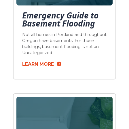
Emergency Guide to
Basement Flooding
Not all homes in Portland and throughout
Oregon have basements. For those
buildings, basement flooding is not an
issue. Houses that were built before the
Uncategorized
1940s, however, typically have
LEARN MORE
basements. Since some of these
buildings were constructed decades ago,
knowing what to do when your basement
floods is critical to avoiding expensive
damage. We prepared […]