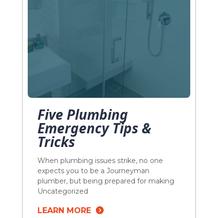
Five Plumbing
Emergency Tips &
Tricks
When plumbing issues strike, no one
expects you to be a Journeyman
plumber, but being prepared for making
the best of a bad situation is sometimes
Uncategorized
the most you can do! Knowing a few
LEARN MORE
plumbing tips and tricks can can go a