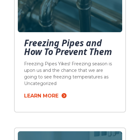
Freezing Pipes and
How To Prevent Them
Freezing Pipes Yikes! Freezing season is
upon us and the chance that we are
going to see freezing temperatures as
the “La Nina” weather approaches is a
Uncategorized
gross understatement. Pipes will freeze.
LEARN MORE
Plumbers will be called, dreams will be
broken. Plumbing puns are the best. DO
NOT let that be you this season. If you […]