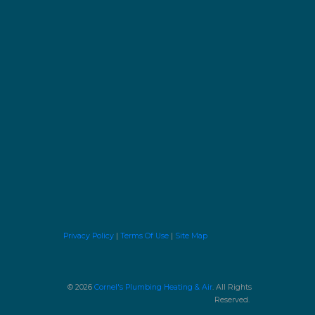
Privacy Policy
|
Terms Of Use
|
Site Map
© 2026
Cornel's Plumbing Heating & Air
. All Rights
Reserved.