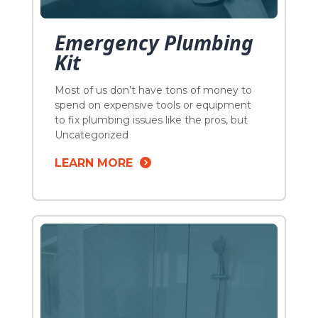
Emergency Plumbing
Kit
Most of us don’t have tons of money to
spend on expensive tools or equipment
to fix plumbing issues like the pros, but
you can definitely buy a few tools that
Uncategorized
can handle a few common annoyances
LEARN MORE
that could occur. In fact you probably
have some of these things already lying
around the house, worst […]