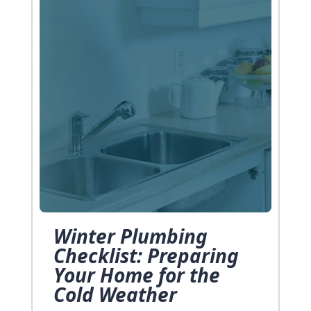
Winter Plumbing
Checklist: Preparing
Your Home for the
Cold Weather