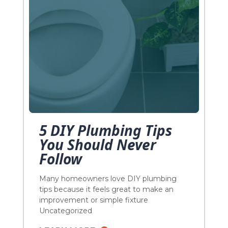
5 DIY Plumbing Tips
You Should Never
Follow
Many homeowners love DIY plumbing
tips because it feels great to make an
improvement or simple fixture
replacement under the guise of saving
Uncategorized
dollars and making your house look