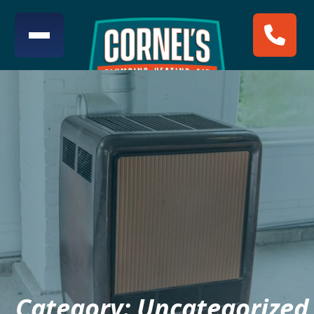
Category:
Uncategorized