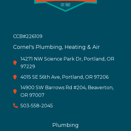
CCB#226109
Cornel's Plumbing, Heating & Air
14271 NW Science Park Dr, Portland, OR
97229
4015 SE 56th Ave, Portland, OR 97206
14900 SW Barrows Rd #204, Beaverton,
OR 97007
503-558-2045
Plumbing