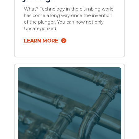
What? Technology in the plumbing world
has come a long way since the invention
of the plunger. You can now not only
effectively clear blockages in your
Uncategorized
plumbing system but you can also clean
LEARN MORE
your drain pipes as well. In the past, sewer
lateral blockages through a clog or tree
root used to mean snaking […]