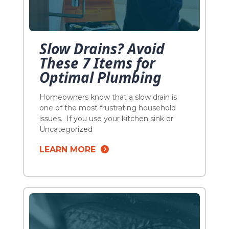
Slow Drains? Avoid
These 7 Items for
Optimal Plumbing
Homeowners know that a slow drain is
one of the most frustrating household
issues. If you use your kitchen sink or
garbage disposal as an easy way to
Uncategorized
dispose of food scraps and other
LEARN MORE
substances used in the kitchen, you
might think that you can put almost
anything down the drain. But the truth is
[…]