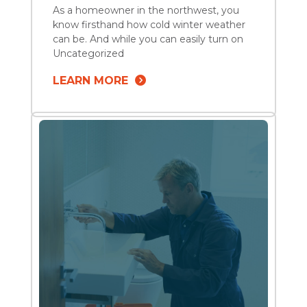
As a homeowner in the northwest, you
know firsthand how cold winter weather
can be. And while you can easily turn on
the heat and bundle up in layers of
Uncategorized
clothing to keep warm, your home needs
LEARN MORE
a bit more preparation to resist the
freezing temps. Winter plumbing
maintenance is crucial since your pipes
and […]