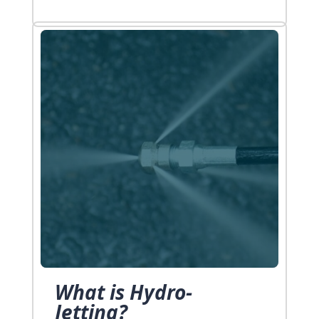
long way. So here they are! Five
Plumbing Emergency Tips & Tricks You
[…]
What is Hydro-
Jetting?